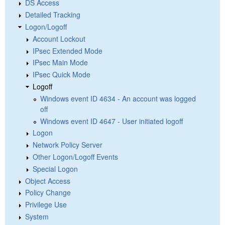
DS Access
Detailed Tracking
Logon/Logoff
Account Lockout
IPsec Extended Mode
IPsec Main Mode
IPsec Quick Mode
Logoff
Windows event ID 4634 - An account was logged
off
Windows event ID 4647 - User initiated logoff
Logon
Network Policy Server
Other Logon/Logoff Events
Special Logon
Object Access
Policy Change
Privilege Use
System