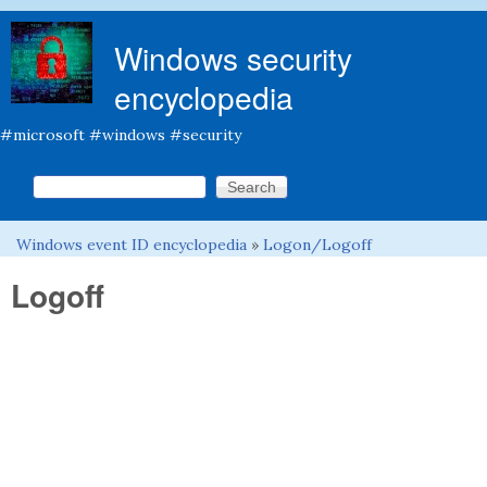
Skip to main content
Windows security
encyclopedia
#microsoft #windows #security
Search this site
Search form
Windows event ID encyclopedia
»
Logon/Logoff
You are here
Logoff