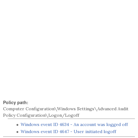
Policy path:
Computer Configuration\Windows Settings\Advanced Audit
Policy Configuration\Logon/Logoff
Windows event ID 4634 - An account was logged off
Windows event ID 4647 - User initiated logoff