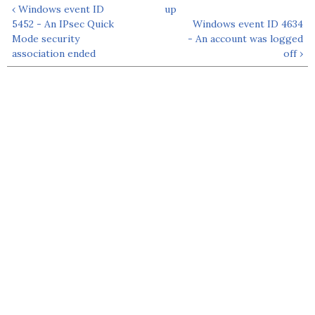
‹ Windows event ID
up
5452 - An IPsec Quick
Windows event ID 4634
Mode security
- An account was logged
association ended
off ›