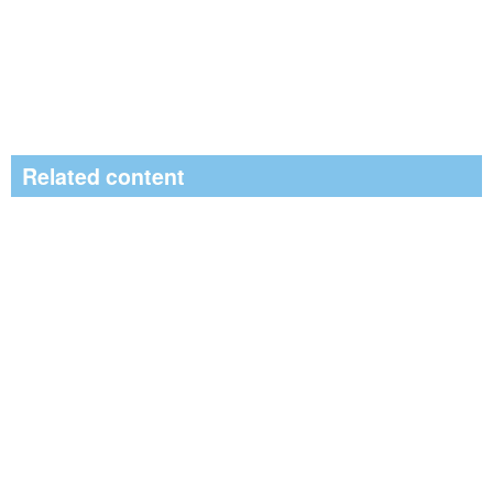
Related content