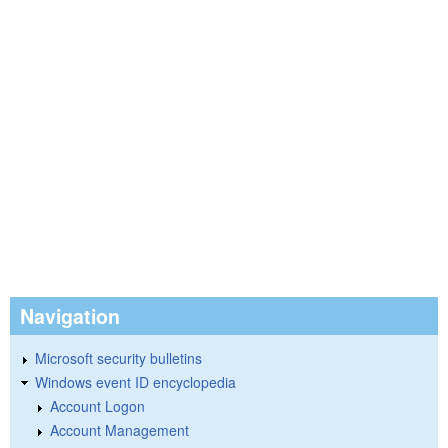
Navigation
Microsoft security bulletins
Windows event ID encyclopedia
Account Logon
Account Management