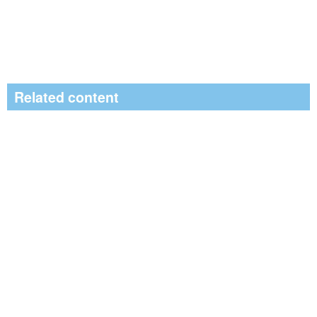
Related content