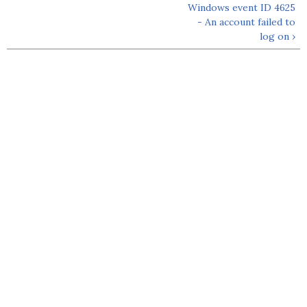
Windows event ID 4625
- An account failed to
log on ›