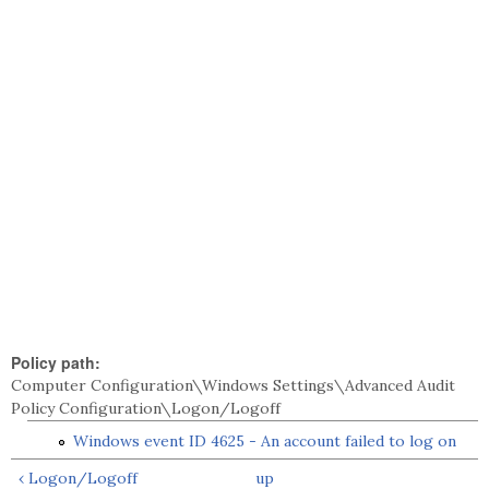
Policy path:
Computer Configuration\Windows Settings\Advanced Audit
Policy Configuration\Logon/Logoff
Windows event ID 4625 - An account failed to log on
‹ Logon/Logoff
up