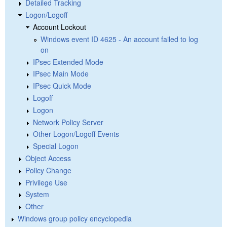
Detailed Tracking
Logon/Logoff
Account Lockout
Windows event ID 4625 - An account failed to log
on
IPsec Extended Mode
IPsec Main Mode
IPsec Quick Mode
Logoff
Logon
Network Policy Server
Other Logon/Logoff Events
Special Logon
Object Access
Policy Change
Privilege Use
System
Other
Windows group policy encyclopedia