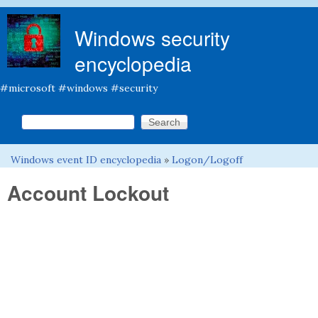
Skip to main content
Windows security
encyclopedia
#microsoft #windows #security
Search this site
Search form
Windows event ID encyclopedia
»
Logon/Logoff
You are here
Account Lockout