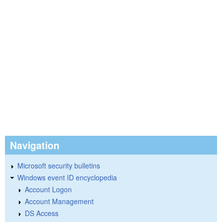
Navigation
Microsoft security bulletins
Windows event ID encyclopedia
Account Logon
Account Management
DS Access