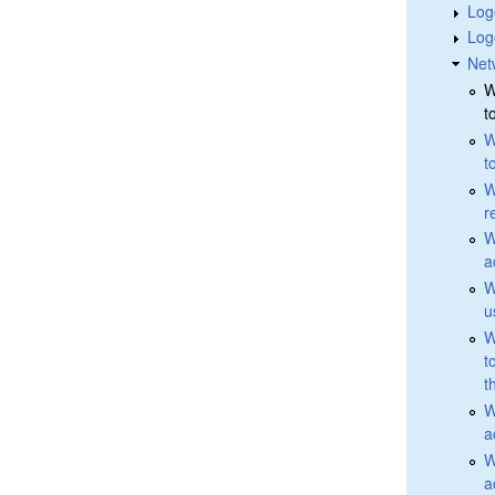
Log
Log
Net
W
t
W
t
W
r
W
a
W
u
W
t
t
W
a
W
a