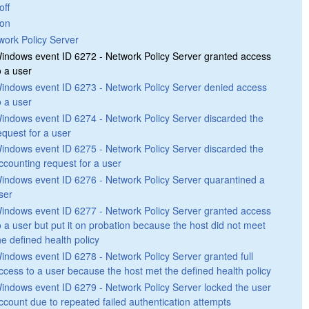
off
on
work Policy Server
indows event ID 6272 - Network Policy Server granted access
o a user
indows event ID 6273 - Network Policy Server denied access
o a user
indows event ID 6274 - Network Policy Server discarded the
equest for a user
indows event ID 6275 - Network Policy Server discarded the
ccounting request for a user
indows event ID 6276 - Network Policy Server quarantined a
ser
indows event ID 6277 - Network Policy Server granted access
o a user but put it on probation because the host did not meet
he defined health policy
indows event ID 6278 - Network Policy Server granted full
ccess to a user because the host met the defined health policy
indows event ID 6279 - Network Policy Server locked the user
ccount due to repeated failed authentication attempts