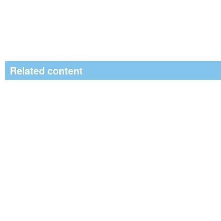
Related content