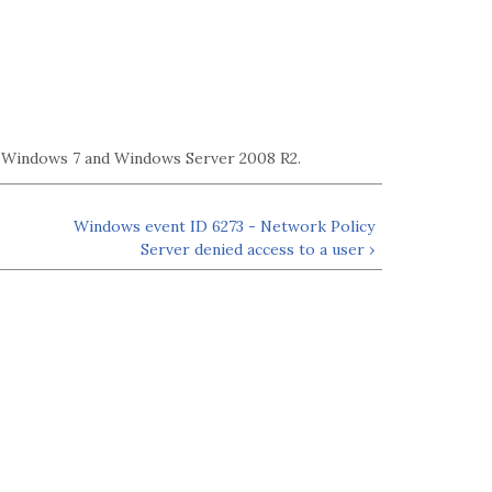
g Windows 7 and Windows Server 2008 R2.
Windows event ID 6273 - Network Policy
Server denied access to a user ›