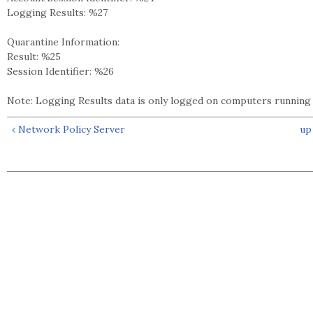
Logging Results: %27
Quarantine Information:
Result: %25
Session Identifier: %26
Note: Logging Results data is only logged on computers runnin
‹ Network Policy Server
up