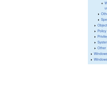
W
u
Oth
Spe
Objec
Polic
Privil
Syste
Other
Windows 
Windows