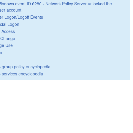
indows event ID 6280 - Network Policy Server unlocked the
ser account
er Logon/Logoff Events
cial Logon
t Access
y Change
ege Use
m
group policy encyclopedia
 services encyclopedia