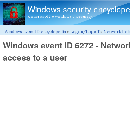
Windows security encyclope
#microsoft #windows #security
Windows event ID encyclopedia
»
Logon/Logoff
»
Network Poli
You are here
Windows event ID 6272 - Networ
access to a user