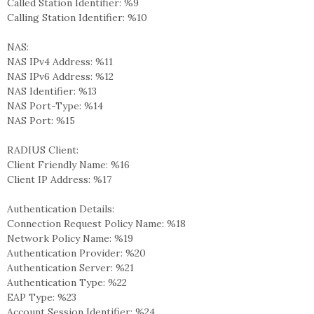
Called Station Identifier: %9
Calling Station Identifier: %10
NAS:
NAS IPv4 Address: %11
NAS IPv6 Address: %12
NAS Identifier: %13
NAS Port-Type: %14
NAS Port: %15
RADIUS Client:
Client Friendly Name: %16
Client IP Address: %17
Authentication Details:
Connection Request Policy Name: %18
Network Policy Name: %19
Authentication Provider: %20
Authentication Server: %21
Authentication Type: %22
EAP Type: %23
Account Session Identifier: %24