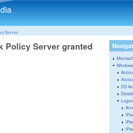
Skip to main content
dia
cy Server
k Policy Server granted
Naviga
Microsoft
Windows
Accou
Accou
DS Ac
Detail
Logon
Acc
IPs
IPs
IPs