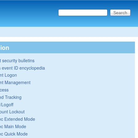
Search this site
Search form
tion
 security bulletins
 event ID encyclopedia
nt Logon
nt Management
cess
ed Tracking
/Logoff
ount Lockout
ec Extended Mode
ec Main Mode
ec Quick Mode