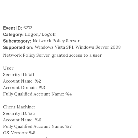
Event ID:
6272
Category:
Logon/Logoff
Subcategory:
Network Policy Server
Supported on:
Windows Vista SP1, Windows Server 2008
Network Policy Server granted access to a user.
User:
Security ID: %1
Account Name: %2
Account Domain: %3
Fully Qualified Account Name: %4
Client Machine:
Security ID: %5
Account Name: %6
Fully Qualified Account Name: %7
OS-Version: %8