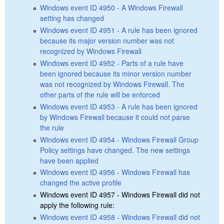
Windows event ID 4950 - A Windows Firewall
setting has changed
Windows event ID 4951 - A rule has been ignored
because its major version number was not
recognized by Windows Firewall
Windows event ID 4952 - Parts of a rule have
been ignored because its minor version number
was not recognized by Windows Firewall. The
other parts of the rule will be enforced
Windows event ID 4953 - A rule has been ignored
by Windows Firewall because it could not parse
the rule
Windows event ID 4954 - Windows Firewall Group
Policy settings have changed. The new settings
have been applied
Windows event ID 4956 - Windows Firewall has
changed the active profile
Windows event ID 4957 - Windows Firewall did not
apply the following rule:
Windows event ID 4958 - Windows Firewall did not