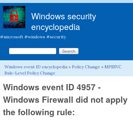
Skip to main content
Windows security
encyclopedia
#microsoft #windows #security
Search this site
Search form
Windows event ID encyclopedia
»
Policy Change
»
MPSSVC
You are here
Rule-Level Policy Change
Windows event ID 4957 -
Windows Firewall did not apply
the following rule: