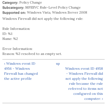
Category:
Policy Change
Subcategory:
MPSSVC Rule-Level Policy Change
Supported on:
Windows Vista, Windows Server 2008
Windows Firewall did not apply the following rule:
Rule Information:
ID: %1
Name: %2
Error Information:
Reason: %3 resolved to an empty set.
‹ Windows event ID
up
4956 - Windows
Windows event ID 4958
Firewall has changed
- Windows Firewall did
the active profile
not apply the following
rule because the rule
referred to items not
configured on this
computer: ›