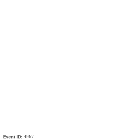
Event ID:
4957