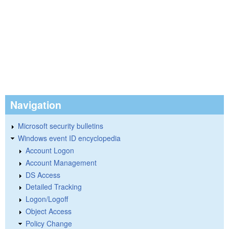
Navigation
Microsoft security bulletins
Windows event ID encyclopedia
Account Logon
Account Management
DS Access
Detailed Tracking
Logon/Logoff
Object Access
Policy Change