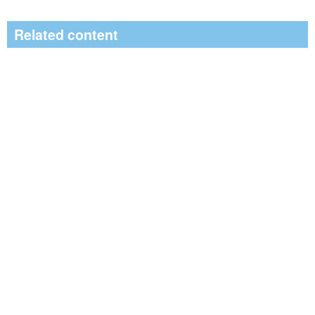
Related content