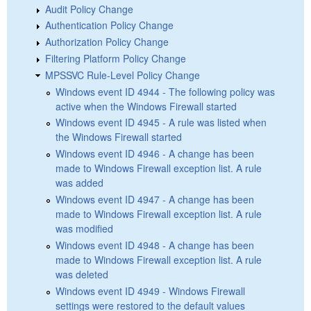
Audit Policy Change
Authentication Policy Change
Authorization Policy Change
Filtering Platform Policy Change
MPSSVC Rule-Level Policy Change
Windows event ID 4944 - The following policy was
active when the Windows Firewall started
Windows event ID 4945 - A rule was listed when
the Windows Firewall started
Windows event ID 4946 - A change has been
made to Windows Firewall exception list. A rule
was added
Windows event ID 4947 - A change has been
made to Windows Firewall exception list. A rule
was modified
Windows event ID 4948 - A change has been
made to Windows Firewall exception list. A rule
was deleted
Windows event ID 4949 - Windows Firewall
settings were restored to the default values