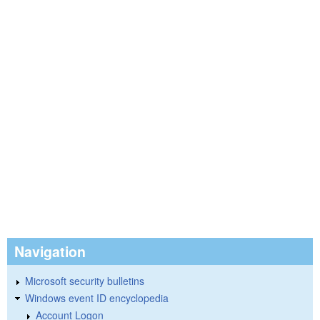
Navigation
Microsoft security bulletins
Windows event ID encyclopedia
Account Logon