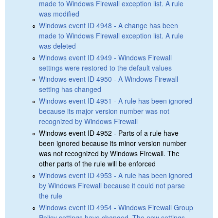
made to Windows Firewall exception list. A rule
was modified
Windows event ID 4948 - A change has been
made to Windows Firewall exception list. A rule
was deleted
Windows event ID 4949 - Windows Firewall
settings were restored to the default values
Windows event ID 4950 - A Windows Firewall
setting has changed
Windows event ID 4951 - A rule has been ignored
because its major version number was not
recognized by Windows Firewall
Windows event ID 4952 - Parts of a rule have
been ignored because its minor version number
was not recognized by Windows Firewall. The
other parts of the rule will be enforced
Windows event ID 4953 - A rule has been ignored
by Windows Firewall because it could not parse
the rule
Windows event ID 4954 - Windows Firewall Group
Policy settings have changed. The new settings