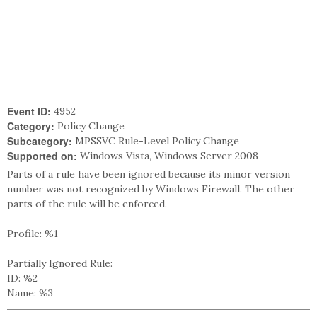
Event ID:
4952
Category:
Policy Change
Subcategory:
MPSSVC Rule-Level Policy Change
Supported on:
Windows Vista, Windows Server 2008
Parts of a rule have been ignored because its minor version
number was not recognized by Windows Firewall. The other
parts of the rule will be enforced.
Profile: %1
Partially Ignored Rule:
ID: %2
Name: %3