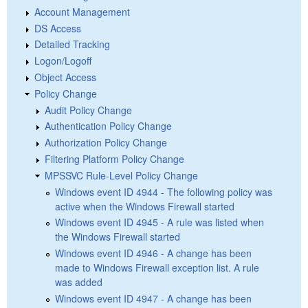
Account Management
DS Access
Detailed Tracking
Logon/Logoff
Object Access
Policy Change
Audit Policy Change
Authentication Policy Change
Authorization Policy Change
Filtering Platform Policy Change
MPSSVC Rule-Level Policy Change
Windows event ID 4944 - The following policy was
active when the Windows Firewall started
Windows event ID 4945 - A rule was listed when
the Windows Firewall started
Windows event ID 4946 - A change has been
made to Windows Firewall exception list. A rule
was added
Windows event ID 4947 - A change has been