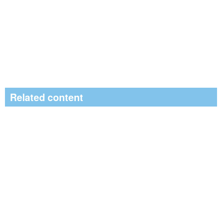
Related content