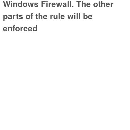
Windows Firewall. The other
parts of the rule will be
enforced