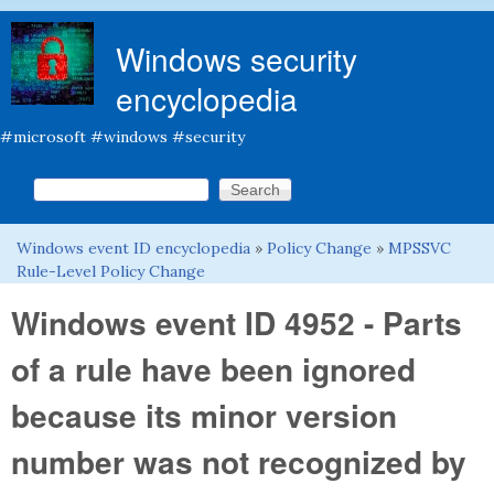
Skip to main content
Windows security
encyclopedia
#microsoft #windows #security
Search this site
Search form
Windows event ID encyclopedia
»
Policy Change
»
MPSSVC
You are here
Rule-Level Policy Change
Windows event ID 4952 - Parts
of a rule have been ignored
because its minor version
number was not recognized by