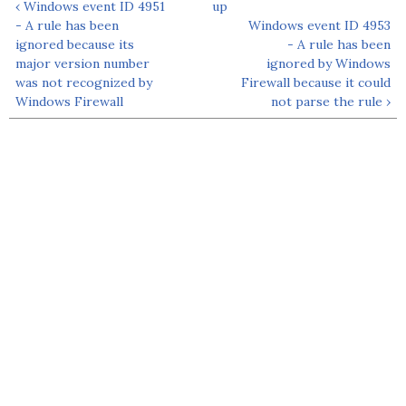
‹ Windows event ID 4951
up
- A rule has been
Windows event ID 4953
ignored because its
- A rule has been
major version number
ignored by Windows
was not recognized by
Firewall because it could
Windows Firewall
not parse the rule ›