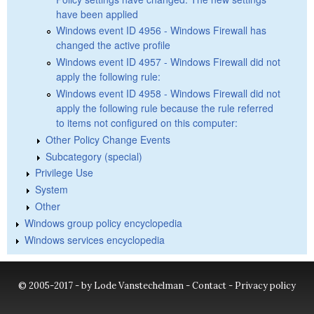
have been applied
Windows event ID 4956 - Windows Firewall has
changed the active profile
Windows event ID 4957 - Windows Firewall did not
apply the following rule:
Windows event ID 4958 - Windows Firewall did not
apply the following rule because the rule referred
to items not configured on this computer:
Other Policy Change Events
Subcategory (special)
Privilege Use
System
Other
Windows group policy encyclopedia
Windows services encyclopedia
© 2005-2017 - by Lode Vanstechelman -
Contact
-
Privacy policy