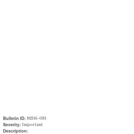
Bulletin ID:
MS16-081
Severity:
Important
Description: