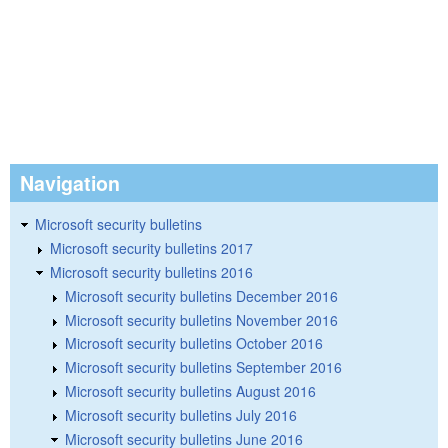
Navigation
Microsoft security bulletins
Microsoft security bulletins 2017
Microsoft security bulletins 2016
Microsoft security bulletins December 2016
Microsoft security bulletins November 2016
Microsoft security bulletins October 2016
Microsoft security bulletins September 2016
Microsoft security bulletins August 2016
Microsoft security bulletins July 2016
Microsoft security bulletins June 2016