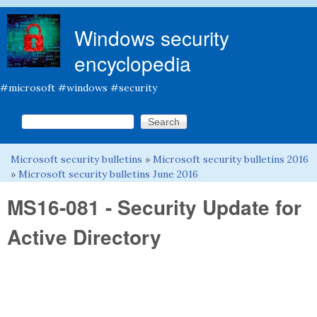
Skip to main content
Windows security
encyclopedia
#microsoft #windows #security
Search this site
Search form
Microsoft security bulletins
»
Microsoft security bulletins 2016
You are here
»
Microsoft security bulletins June 2016
MS16-081 - Security Update for
Active Directory