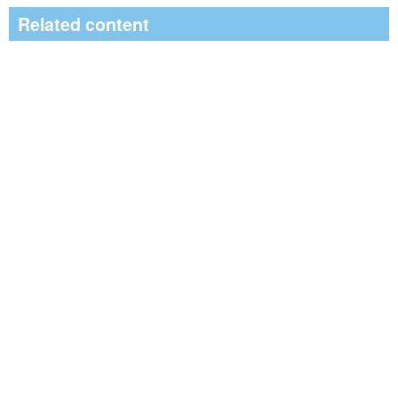
Related content