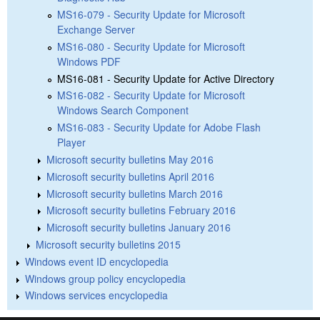
MS16-079 - Security Update for Microsoft
Exchange Server
MS16-080 - Security Update for Microsoft
Windows PDF
MS16-081 - Security Update for Active Directory
MS16-082 - Security Update for Microsoft
Windows Search Component
MS16-083 - Security Update for Adobe Flash
Player
Microsoft security bulletins May 2016
Microsoft security bulletins April 2016
Microsoft security bulletins March 2016
Microsoft security bulletins February 2016
Microsoft security bulletins January 2016
Microsoft security bulletins 2015
Windows event ID encyclopedia
Windows group policy encyclopedia
Windows services encyclopedia