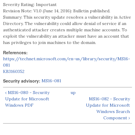
Severity Rating: Important
Revision Note: V1.0 (June 14, 2016): Bulletin published.
Summary: This security update resolves a vulnerability in Active
Directory. The vulnerability could allow denial of service if an
authenticated attacker creates multiple machine accounts. To
exploit the vulnerability an attacker must have an account that
has privileges to join machines to the domain.
References:
https://technet.microsoft.com/en-us/library/security/MS16-
081
KB3160352
Security advisory:
MS16-081
‹ MS16-080 - Security
up
Update for Microsoft
MS16-082 - Security
Windows PDF
Update for Microsoft
Windows Search
Component ›