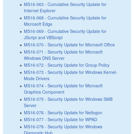
MS16-063 - Cumulative Security Update for
Internet Explorer
MS16-068 - Cumulative Security Update for
Microsoft Edge
MS16-069 - Cumulative Security Update for
JScript and VBScript
MS16-070 - Security Update for Microsoft Office
MS16-071 - Security Update for Microsoft
Windows DNS Server
MS16-072 - Security Update for Group Policy
MS16-073 - Security Update for Windows Kernel-
Mode Drivers
MS16-074 - Security Update for Microsoft
Graphics Component
MS16-075 - Security Update for Windows SMB
Server
MS16-076 - Security Update for Netlogon
MS16-077 - Security Update for WPAD
MS16-078 - Security Update for Windows
Diagnostic Hub