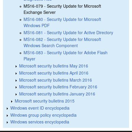
MS16-079 - Security Update for Microsoft
Exchange Server
MS16-080 - Security Update for Microsoft
Windows PDF
MS16-081 - Security Update for Active Directory
MS16-082 - Security Update for Microsoft
Windows Search Component
MS16-083 - Security Update for Adobe Flash
Player
Microsoft security bulletins May 2016
Microsoft security bulletins April 2016
Microsoft security bulletins March 2016
Microsoft security bulletins February 2016
Microsoft security bulletins January 2016
Microsoft security bulletins 2015
Windows event ID encyclopedia
Windows group policy encyclopedia
Windows services encyclopedia