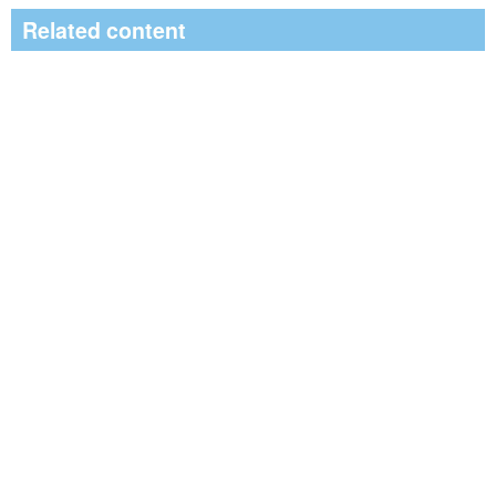
Related content