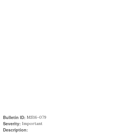
Bulletin ID:
MS16-079
Severity:
Important
Description: