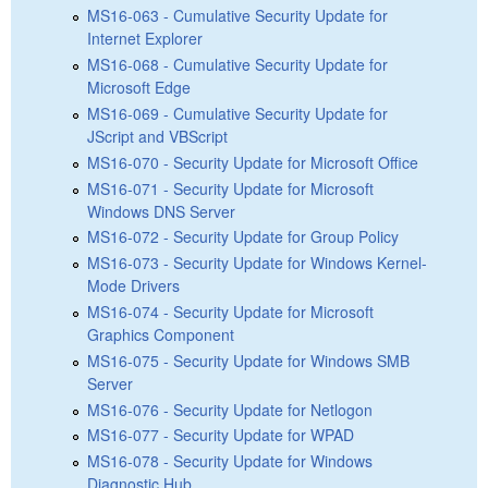
MS16-063 - Cumulative Security Update for
Internet Explorer
MS16-068 - Cumulative Security Update for
Microsoft Edge
MS16-069 - Cumulative Security Update for
JScript and VBScript
MS16-070 - Security Update for Microsoft Office
MS16-071 - Security Update for Microsoft
Windows DNS Server
MS16-072 - Security Update for Group Policy
MS16-073 - Security Update for Windows Kernel-
Mode Drivers
MS16-074 - Security Update for Microsoft
Graphics Component
MS16-075 - Security Update for Windows SMB
Server
MS16-076 - Security Update for Netlogon
MS16-077 - Security Update for WPAD
MS16-078 - Security Update for Windows
Diagnostic Hub