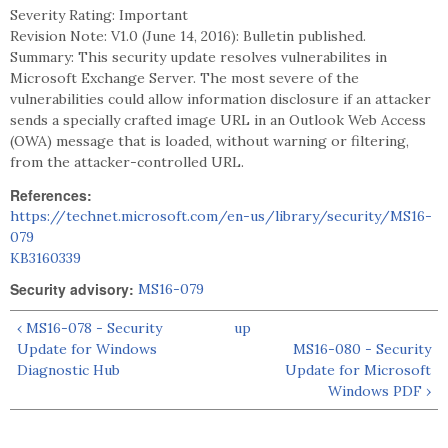
Severity Rating: Important
Revision Note: V1.0 (June 14, 2016): Bulletin published.
Summary: This security update resolves vulnerabilites in
Microsoft Exchange Server. The most severe of the
vulnerabilities could allow information disclosure if an attacker
sends a specially crafted image URL in an Outlook Web Access
(OWA) message that is loaded, without warning or filtering,
from the attacker-controlled URL.
References:
https://technet.microsoft.com/en-us/library/security/MS16-
079
KB3160339
Security advisory:
MS16-079
‹ MS16-078 - Security
up
Update for Windows
MS16-080 - Security
Diagnostic Hub
Update for Microsoft
Windows PDF ›