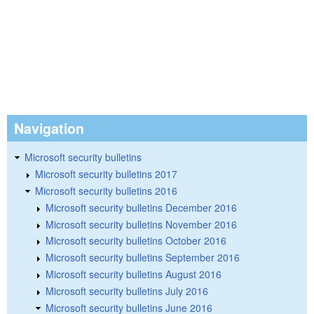
Navigation
Microsoft security bulletins
Microsoft security bulletins 2017
Microsoft security bulletins 2016
Microsoft security bulletins December 2016
Microsoft security bulletins November 2016
Microsoft security bulletins October 2016
Microsoft security bulletins September 2016
Microsoft security bulletins August 2016
Microsoft security bulletins July 2016
Microsoft security bulletins June 2016