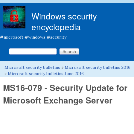
Skip to main content
Windows security
encyclopedia
#microsoft #windows #security
Search this site
Search form
Microsoft security bulletins
»
Microsoft security bulletins 2016
You are here
»
Microsoft security bulletins June 2016
MS16-079 - Security Update for
Microsoft Exchange Server