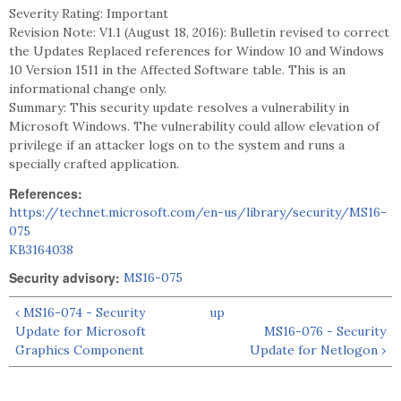
Severity Rating: Important
Revision Note: V1.1 (August 18, 2016): Bulletin revised to correct
the Updates Replaced references for Window 10 and Windows
10 Version 1511 in the Affected Software table. This is an
informational change only.
Summary: This security update resolves a vulnerability in
Microsoft Windows. The vulnerability could allow elevation of
privilege if an attacker logs on to the system and runs a
specially crafted application.
References:
https://technet.microsoft.com/en-us/library/security/MS16-
075
KB3164038
Security advisory:
MS16-075
‹ MS16-074 - Security
up
Update for Microsoft
MS16-076 - Security
Graphics Component
Update for Netlogon ›