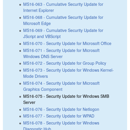
MS16-063 - Cumulative Security Update for
Internet Explorer
MS16-068 - Cumulative Security Update for
Microsoft Edge
MS16-069 - Cumulative Security Update for
JScript and VBScript
MS16-070 - Security Update for Microsoft Office
MS16-071 - Security Update for Microsoft
Windows DNS Server
MS16-072 - Security Update for Group Policy
MS16-073 - Security Update for Windows Kernel-
Mode Drivers
MS16-074 - Security Update for Microsoft
Graphics Component
MS16-075 - Security Update for Windows SMB
Server
MS16-076 - Security Update for Netlogon
MS16-077 - Security Update for WPAD
MS16-078 - Security Update for Windows
Diagnostic Hub