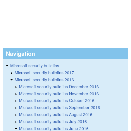
Navigation
Microsoft security bulletins
Microsoft security bulletins 2017
Microsoft security bulletins 2016
Microsoft security bulletins December 2016
Microsoft security bulletins November 2016
Microsoft security bulletins October 2016
Microsoft security bulletins September 2016
Microsoft security bulletins August 2016
Microsoft security bulletins July 2016
Microsoft security bulletins June 2016