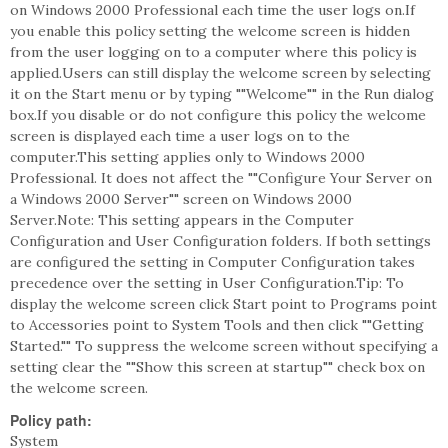
on Windows 2000 Professional each time the user logs on.If
you enable this policy setting the welcome screen is hidden
from the user logging on to a computer where this policy is
applied.Users can still display the welcome screen by selecting
it on the Start menu or by typing ""Welcome"" in the Run dialog
box.If you disable or do not configure this policy the welcome
screen is displayed each time a user logs on to the
computer.This setting applies only to Windows 2000
Professional. It does not affect the ""Configure Your Server on
a Windows 2000 Server"" screen on Windows 2000
Server.Note: This setting appears in the Computer
Configuration and User Configuration folders. If both settings
are configured the setting in Computer Configuration takes
precedence over the setting in User Configuration.Tip: To
display the welcome screen click Start point to Programs point
to Accessories point to System Tools and then click ""Getting
Started."" To suppress the welcome screen without specifying a
setting clear the ""Show this screen at startup"" check box on
the welcome screen.
Policy path:
System