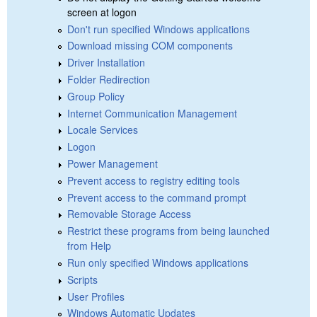
screen at logon
Don't run specified Windows applications
Download missing COM components
Driver Installation
Folder Redirection
Group Policy
Internet Communication Management
Locale Services
Logon
Power Management
Prevent access to registry editing tools
Prevent access to the command prompt
Removable Storage Access
Restrict these programs from being launched
from Help
Run only specified Windows applications
Scripts
User Profiles
Windows Automatic Updates