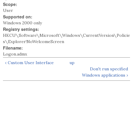
Scope:
User
Supported on:
Windows 2000 only
Registry settings:
HKCU\Software\Microsoft\Windows\CurrentVersion\Policie
s\Explorer!NoWelcomeScreen
Filename:
Logon.admx
‹ Custom User Interface
up
Don't run specified
Windows applications ›