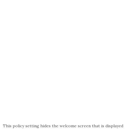
This policy setting hides the welcome screen that is displayed