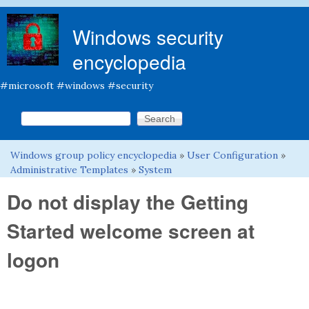
Skip to main content
Windows security
encyclopedia
#microsoft #windows #security
Search this site
Search form
Windows group policy encyclopedia
»
User Configuration
»
You are here
Administrative Templates
»
System
Do not display the Getting
Started welcome screen at
logon