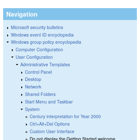
Navigation
Microsoft security bulletins
Windows event ID encyclopedia
Windows group policy encyclopedia
Computer Configuration
User Configuration
Administrative Templates
Control Panel
Desktop
Network
Shared Folders
Start Menu and Taskbar
System
Century interpretation for Year 2000
Ctrl+Alt+Del Options
Custom User Interface
Do not display the Getting Started welcome