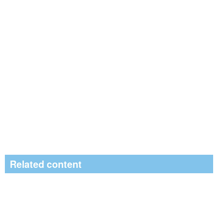
Related content