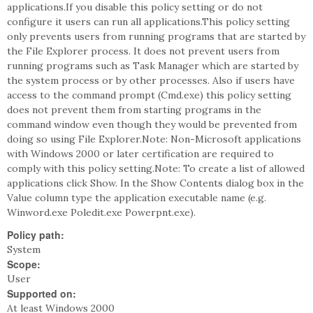
applications.If you disable this policy setting or do not
configure it users can run all applications.This policy setting
only prevents users from running programs that are started by
the File Explorer process. It does not prevent users from
running programs such as Task Manager which are started by
the system process or by other processes. Also if users have
access to the command prompt (Cmd.exe) this policy setting
does not prevent them from starting programs in the
command window even though they would be prevented from
doing so using File Explorer.Note: Non-Microsoft applications
with Windows 2000 or later certification are required to
comply with this policy setting.Note: To create a list of allowed
applications click Show. In the Show Contents dialog box in the
Value column type the application executable name (e.g.
Winword.exe Poledit.exe Powerpnt.exe).
Policy path:
System
Scope:
User
Supported on:
At least Windows 2000