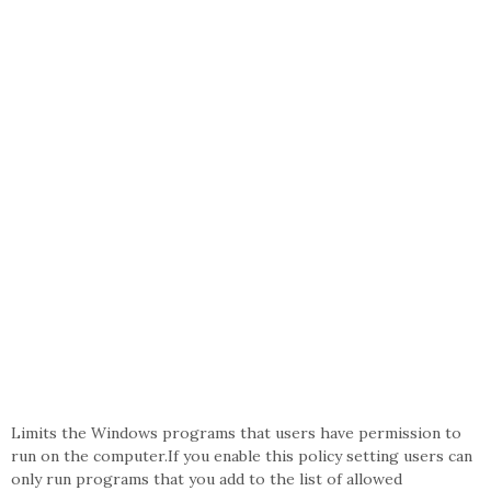
Limits the Windows programs that users have permission to
run on the computer.If you enable this policy setting users can
only run programs that you add to the list of allowed