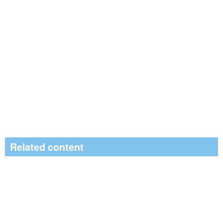
Related content