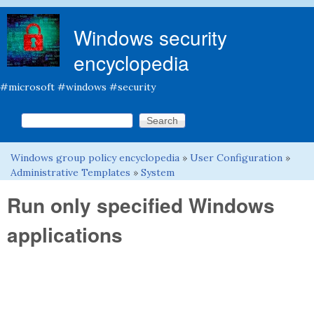
Skip to main content
Windows security
encyclopedia
#microsoft #windows #security
Search this site
Search form
Windows group policy encyclopedia
»
User Configuration
»
You are here
Administrative Templates
»
System
Run only specified Windows
applications