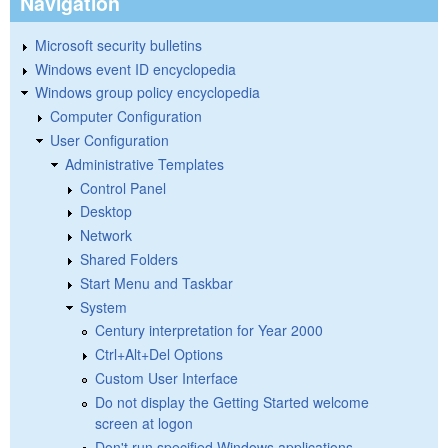
Navigation
Microsoft security bulletins
Windows event ID encyclopedia
Windows group policy encyclopedia
Computer Configuration
User Configuration
Administrative Templates
Control Panel
Desktop
Network
Shared Folders
Start Menu and Taskbar
System
Century interpretation for Year 2000
Ctrl+Alt+Del Options
Custom User Interface
Do not display the Getting Started welcome
screen at logon
Don't run specified Windows applications