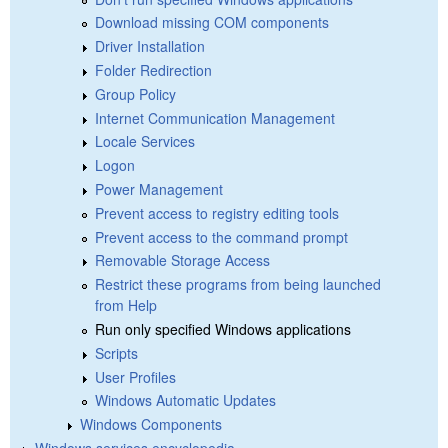
Download missing COM components
Driver Installation
Folder Redirection
Group Policy
Internet Communication Management
Locale Services
Logon
Power Management
Prevent access to registry editing tools
Prevent access to the command prompt
Removable Storage Access
Restrict these programs from being launched
from Help
Run only specified Windows applications
Scripts
User Profiles
Windows Automatic Updates
Windows Components
Windows services encyclopedia