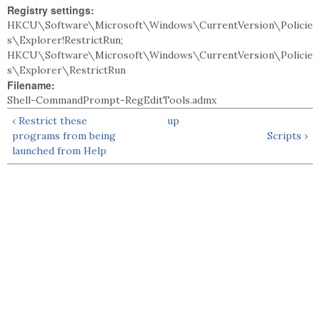
Registry settings:
HKCU\Software\Microsoft\Windows\CurrentVersion\Policie
s\Explorer!RestrictRun;
HKCU\Software\Microsoft\Windows\CurrentVersion\Policie
s\Explorer\RestrictRun
Filename:
Shell-CommandPrompt-RegEditTools.admx
‹ Restrict these
up
programs from being
Scripts ›
launched from Help