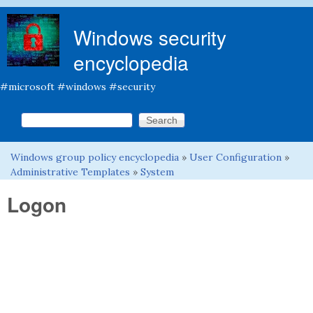
Skip to main content
Windows security
encyclopedia
#microsoft #windows #security
Search this site
Search form
Windows group policy encyclopedia
»
User Configuration
»
You are here
Administrative Templates
»
System
Logon