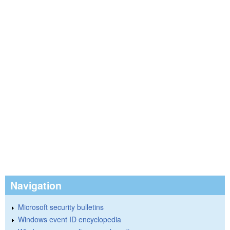
Navigation
Microsoft security bulletins
Windows event ID encyclopedia