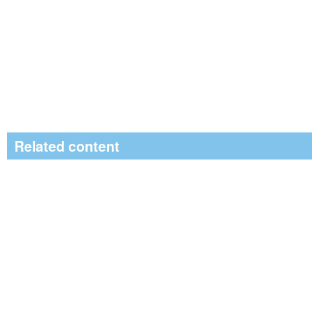
Related content