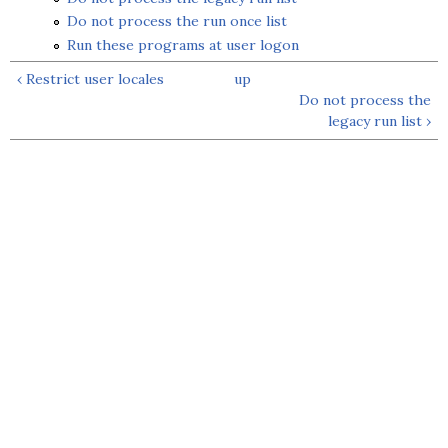
Do not process the run once list
Run these programs at user logon
‹ Restrict user locales
up
Do not process the
legacy run list ›