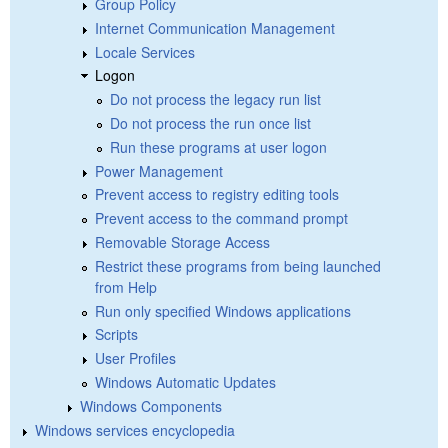
Group Policy
Internet Communication Management
Locale Services
Logon
Do not process the legacy run list
Do not process the run once list
Run these programs at user logon
Power Management
Prevent access to registry editing tools
Prevent access to the command prompt
Removable Storage Access
Restrict these programs from being launched
from Help
Run only specified Windows applications
Scripts
User Profiles
Windows Automatic Updates
Windows Components
Windows services encyclopedia