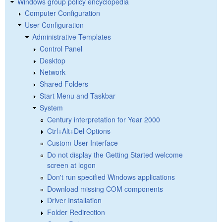
Windows group policy encyclopedia
Computer Configuration
User Configuration
Administrative Templates
Control Panel
Desktop
Network
Shared Folders
Start Menu and Taskbar
System
Century interpretation for Year 2000
Ctrl+Alt+Del Options
Custom User Interface
Do not display the Getting Started welcome
screen at logon
Don't run specified Windows applications
Download missing COM components
Driver Installation
Folder Redirection