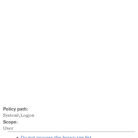
Policy path:
System\Logon
Scope:
User
Do not process the legacy run list