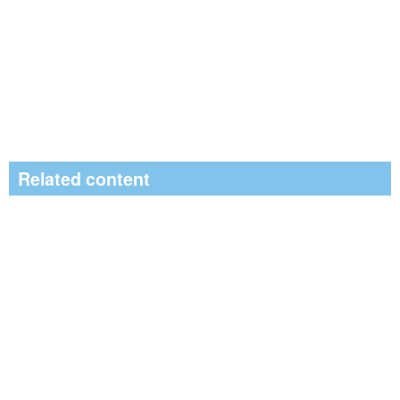
Related content