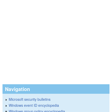
Navigation
Microsoft security bulletins
Windows event ID encyclopedia
Windows group policy encyclopedia