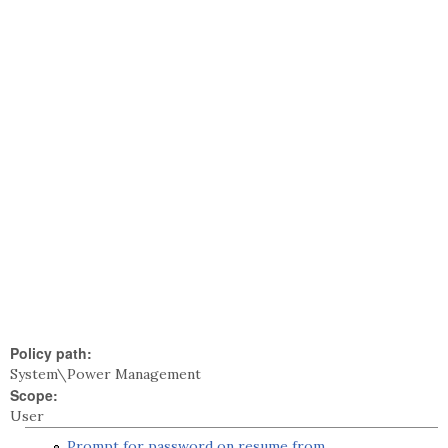
Policy path:
System\Power Management
Scope:
User
Prompt for password on resume from