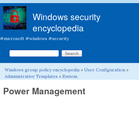
Skip to main content
Windows security
encyclopedia
#microsoft #windows #security
Search this site
Search form
Windows group policy encyclopedia
»
User Configuration
»
You are here
Administrative Templates
»
System
Power Management