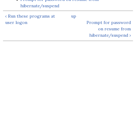
hibernate/suspend
‹ Run these programs at
up
user logon
Prompt for password
on resume from
hibernate/suspend ›