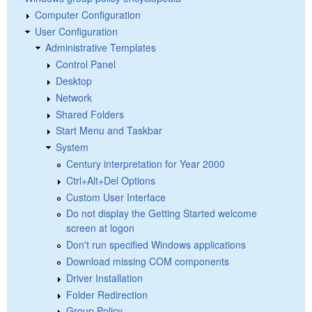
Computer Configuration
User Configuration
Administrative Templates
Control Panel
Desktop
Network
Shared Folders
Start Menu and Taskbar
System
Century interpretation for Year 2000
Ctrl+Alt+Del Options
Custom User Interface
Do not display the Getting Started welcome
screen at logon
Don't run specified Windows applications
Download missing COM components
Driver Installation
Folder Redirection
Group Policy