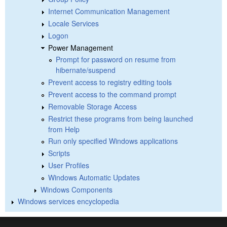
Internet Communication Management
Locale Services
Logon
Power Management
Prompt for password on resume from
hibernate/suspend
Prevent access to registry editing tools
Prevent access to the command prompt
Removable Storage Access
Restrict these programs from being launched
from Help
Run only specified Windows applications
Scripts
User Profiles
Windows Automatic Updates
Windows Components
Windows services encyclopedia