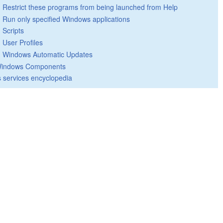
Restrict these programs from being launched from Help
Run only specified Windows applications
Scripts
User Profiles
Windows Automatic Updates
indows Components
 services encyclopedia