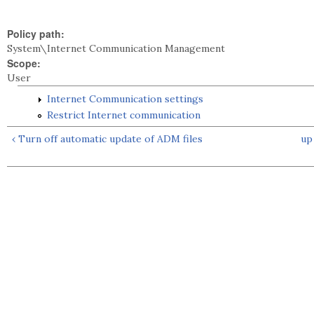
Policy path:
System\Internet Communication Management
Scope:
User
Internet Communication settings
Restrict Internet communication
‹ Turn off automatic update of ADM files
up