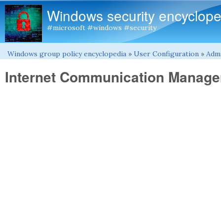
Windows security encyclope
#microsoft #windows #security
Windows group policy encyclopedia
»
User Configuration
»
Admi
You are here
Internet Communication Manag