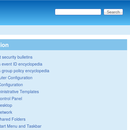
Search this site
Search form
tion
 security bulletins
 event ID encyclopedia
group policy encyclopedia
ter Configuration
Configuration
inistrative Templates
ontrol Panel
esktop
etwork
hared Folders
tart Menu and Taskbar