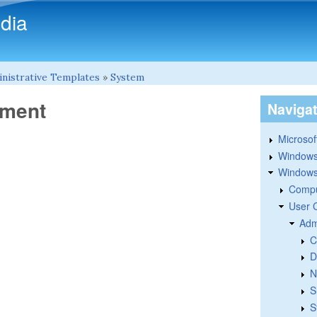
Skip to main content
dia
nistrative Templates
»
System
ement
Naviga
Microsoft
Windows
Windows 
Compu
User 
Adm
C
D
N
S
S