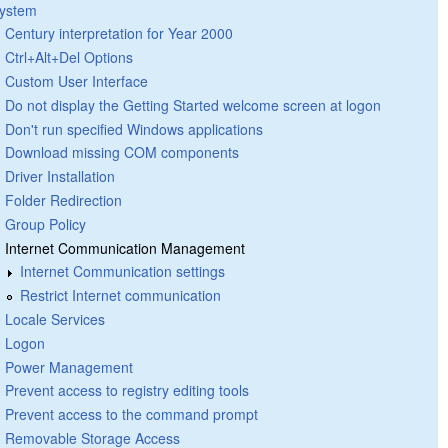
ystem
Century interpretation for Year 2000
Ctrl+Alt+Del Options
Custom User Interface
Do not display the Getting Started welcome screen at logon
Don't run specified Windows applications
Download missing COM components
Driver Installation
Folder Redirection
Group Policy
Internet Communication Management
Internet Communication settings
Restrict Internet communication
Locale Services
Logon
Power Management
Prevent access to registry editing tools
Prevent access to the command prompt
Removable Storage Access