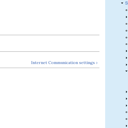
S
Internet Communication settings ›