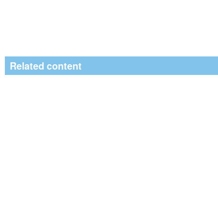
Related content