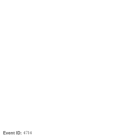
Event ID:
4714