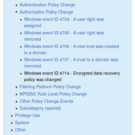
Authentication Policy Change
Authorization Policy Change
Windows event ID 4704 - A user right was
assigned
Windows event ID 4705 - A user right was
removed
Windows event ID 4706 - A new trust was created
to a domain
Windows event ID 4707 - A trust to a domain was
removed
Windows event ID 4714 - Encrypted data recovery
policy was changed
Filtering Platform Policy Change
MPSSVC Rule-Level Policy Change
Other Policy Change Events
Subcategory (special)
Privilege Use
System
Other