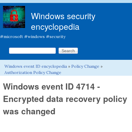
Skip to main content
Windows security
encyclopedia
#microsoft #windows #security
Search this site
Search form
Windows event ID encyclopedia
»
Policy Change
»
You are here
Authorization Policy Change
Windows event ID 4714 -
Encrypted data recovery policy
was changed