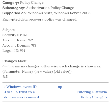
Category:
Policy Change
Subcategory:
Authorization Policy Change
Supported on:
Windows Vista, Windows Server 2008
Encrypted data recovery policy was changed.
Subject:
Security ID: %1
Account Name: %2
Account Domain: %3
Logon ID: %4
Changes Made:
('--' means no changes, otherwise each change is shown as:
(Parameter Name): (new value) (old value))
%5
‹ Windows event ID
up
4707 - A trust to a
Filtering Platform
domain was removed
Policy Change ›