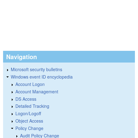
Navigation
Microsoft security bulletins
Windows event ID encyclopedia
Account Logon
Account Management
DS Access
Detailed Tracking
Logon/Logoff
Object Access
Policy Change
Audit Policy Change