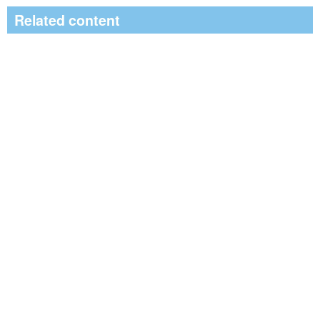
Related content