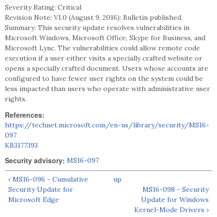
Severity Rating: Critical
Revision Note: V1.0 (August 9, 2016): Bulletin published.
Summary: This security update resolves vulnerabilities in
Microsoft Windows, Microsoft Office, Skype for Business, and
Microsoft Lync. The vulnerabilities could allow remote code
execution if a user either visits a specially crafted website or
opens a specially crafted document. Users whose accounts are
configured to have fewer user rights on the system could be
less impacted than users who operate with administrative user
rights.
References:
https://technet.microsoft.com/en-us/library/security/MS16-
097
KB3177393
Security advisory:
MS16-097
‹ MS16-096 - Cumulative
up
Security Update for
MS16-098 - Security
Microsoft Edge
Update for Windows
Kernel-Mode Drivers ›