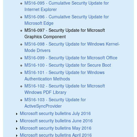
MS16-095 - Cumulative Security Update for
Internet Explorer
MS16-096 - Cumulative Security Update for
Microsoft Edge
MS16-097 - Security Update for Microsoft
Graphics Component
MS16-098 - Security Update for Windows Kernel-
Mode Drivers
MS16-099 - Security Update for Microsoft Office
MS16-100 - Security Update for Secure Boot
MS16-101 - Security Update for Windows
Authentication Methods
MS16-102 - Security Update for Microsoft
Windows PDF Library
MS16-103 - Security Update for
ActiveSyncProvider
Microsoft security bulletins July 2016
Microsoft security bulletins June 2016
Microsoft security bulletins May 2016
Microsoft security bulletins April 2016