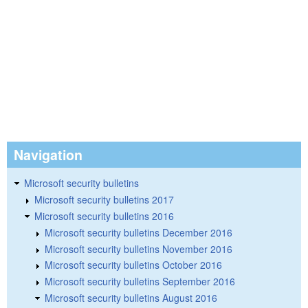
Navigation
Microsoft security bulletins
Microsoft security bulletins 2017
Microsoft security bulletins 2016
Microsoft security bulletins December 2016
Microsoft security bulletins November 2016
Microsoft security bulletins October 2016
Microsoft security bulletins September 2016
Microsoft security bulletins August 2016