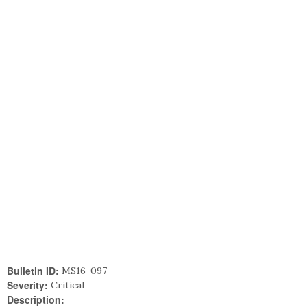
Bulletin ID:
MS16-097
Severity:
Critical
Description: