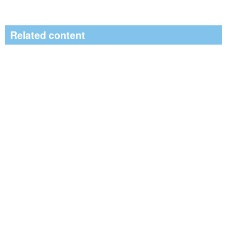
Related content