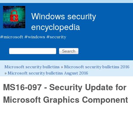
Skip to main content
Windows security
encyclopedia
#microsoft #windows #security
Search this site
Search form
Microsoft security bulletins
»
Microsoft security bulletins 2016
You are here
»
Microsoft security bulletins August 2016
MS16-097 - Security Update for
Microsoft Graphics Component