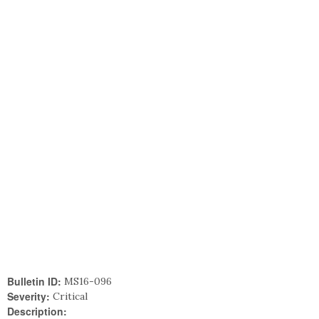
Bulletin ID:
MS16-096
Severity:
Critical
Description: