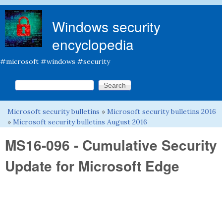
Skip to main content
Windows security
encyclopedia
#microsoft #windows #security
Search this site
Search form
Microsoft security bulletins
»
Microsoft security bulletins 2016
You are here
»
Microsoft security bulletins August 2016
MS16-096 - Cumulative Security
Update for Microsoft Edge