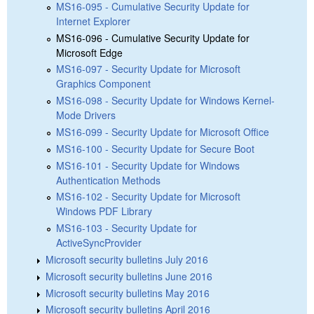
MS16-095 - Cumulative Security Update for
Internet Explorer
MS16-096 - Cumulative Security Update for
Microsoft Edge
MS16-097 - Security Update for Microsoft
Graphics Component
MS16-098 - Security Update for Windows Kernel-
Mode Drivers
MS16-099 - Security Update for Microsoft Office
MS16-100 - Security Update for Secure Boot
MS16-101 - Security Update for Windows
Authentication Methods
MS16-102 - Security Update for Microsoft
Windows PDF Library
MS16-103 - Security Update for
ActiveSyncProvider
Microsoft security bulletins July 2016
Microsoft security bulletins June 2016
Microsoft security bulletins May 2016
Microsoft security bulletins April 2016