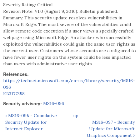
Severity Rating: Critical
Revision Note: V1.0 (August 9, 2016): Bulletin published.
Summary: This security update resolves vulnerabilities in
Microsoft Edge. The most severe of the vulnerabilities could
allow remote code execution if a user views a specially crafted
webpage using Microsoft Edge. An attacker who successfully
exploited the vulnerabilities could gain the same user rights as
the current user. Customers whose accounts are configured to
have fewer user rights on the system could be less impacted
than users with administrative user rights.
References:
https://technet.microsoft.com/en-us/library/security/MS16-
096
KB3177358
Security advisory:
MS16-096
‹ MS16-095 - Cumulative
up
Security Update for
MS16-097 - Security
Internet Explorer
Update for Microsoft
Graphics Component ›