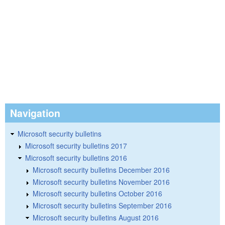
Navigation
Microsoft security bulletins
Microsoft security bulletins 2017
Microsoft security bulletins 2016
Microsoft security bulletins December 2016
Microsoft security bulletins November 2016
Microsoft security bulletins October 2016
Microsoft security bulletins September 2016
Microsoft security bulletins August 2016