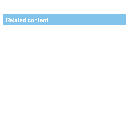
Related content