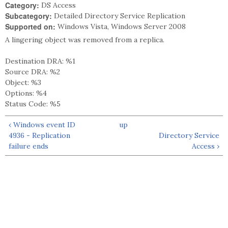
Category:
DS Access
Subcategory:
Detailed Directory Service Replication
Supported on:
Windows Vista, Windows Server 2008
A lingering object was removed from a replica.
Destination DRA: %1
Source DRA: %2
Object: %3
Options: %4
Status Code: %5
‹ Windows event ID
up
4936 - Replication
Directory Service
failure ends
Access ›