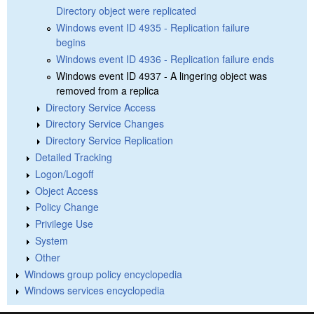
Directory object were replicated
Windows event ID 4935 - Replication failure
begins
Windows event ID 4936 - Replication failure ends
Windows event ID 4937 - A lingering object was
removed from a replica
Directory Service Access
Directory Service Changes
Directory Service Replication
Detailed Tracking
Logon/Logoff
Object Access
Policy Change
Privilege Use
System
Other
Windows group policy encyclopedia
Windows services encyclopedia