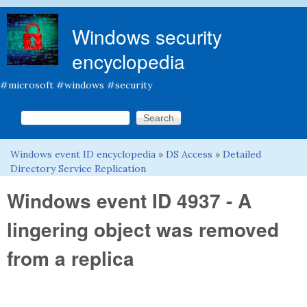
Skip to main content
Windows security
encyclopedia
#microsoft #windows #security
Search this site
Search form
Windows event ID encyclopedia
»
DS Access
»
Detailed
You are here
Directory Service Replication
Windows event ID 4937 - A
lingering object was removed
from a replica