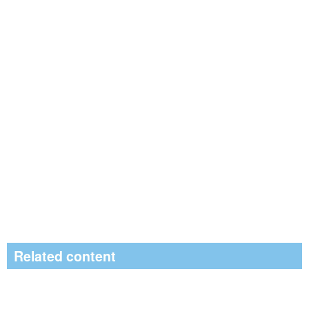
Related content