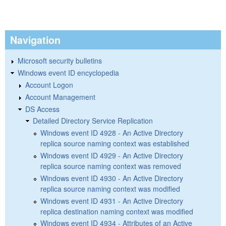
Navigation
Microsoft security bulletins
Windows event ID encyclopedia
Account Logon
Account Management
DS Access
Detailed Directory Service Replication
Windows event ID 4928 - An Active Directory
replica source naming context was established
Windows event ID 4929 - An Active Directory
replica source naming context was removed
Windows event ID 4930 - An Active Directory
replica source naming context was modified
Windows event ID 4931 - An Active Directory
replica destination naming context was modified
Windows event ID 4934 - Attributes of an Active