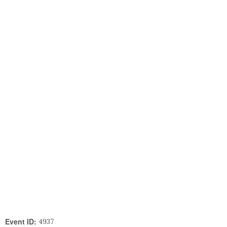
Event ID:
4937