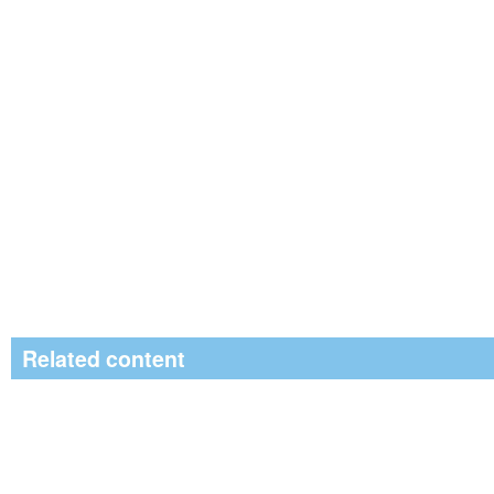
Related content