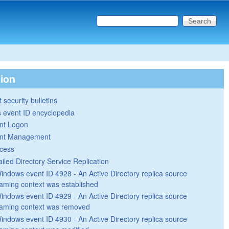
Search this site
Search form
tion
 security bulletins
 event ID encyclopedia
nt Logon
nt Management
cess
ailed Directory Service Replication
indows event ID 4928 - An Active Directory replica source
aming context was established
indows event ID 4929 - An Active Directory replica source
aming context was removed
indows event ID 4930 - An Active Directory replica source