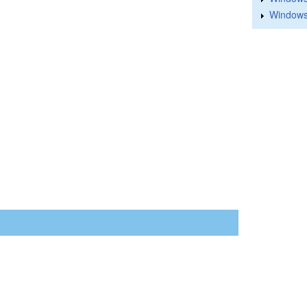
Windows