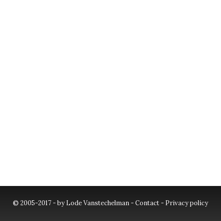
© 2005-2017 - by Lode Vanstechelman -
Contact
-
Privacy policy