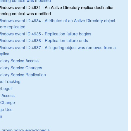
aming context was modified
indows event ID 4931 - An Active Directory replica destination
aming context was modified
indows event ID 4934 - Attributes of an Active Directory object
ere replicated
indows event ID 4935 - Replication failure begins
indows event ID 4936 - Replication failure ends
indows event ID 4937 - A lingering object was removed from a
eplica
ectory Service Access
ectory Service Changes
ectory Service Replication
ed Tracking
/Logoff
t Access
y Change
ege Use
m
group policy encyclopedia