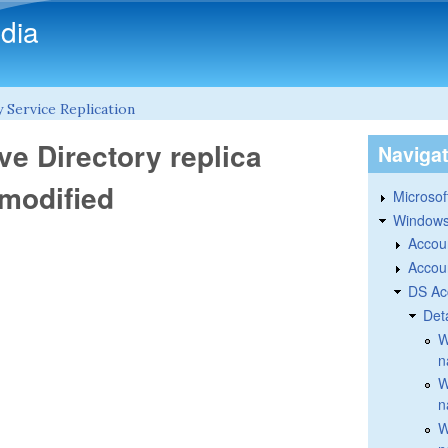
Skip to main content
dia
 Service Replication
ve Directory replica
Naviga
 modified
Microsoft
Windows
Accou
Accou
DS Ac
Det
W
n
W
n
W