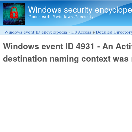
Windows security encyclope
#microsoft #windows #security
Windows event ID encyclopedia
»
DS Access
»
Detailed Directory
You are here
Windows event ID 4931 - An Acti
destination naming context was