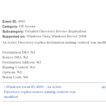
Event ID:
4931
Category:
DS Access
Subcategory:
Detailed Directory Service Replication
Supported on:
Windows Vista, Windows Server 2008
An Active Directory replica destination naming context was modif
Destination DRA: %1
Source DRA: %2
Destination Address: %3
Naming Context: %4
Options: %5
Status Code: %6
‹ Windows event ID 4930 - An Active
up
Directory replica source naming context was
modified