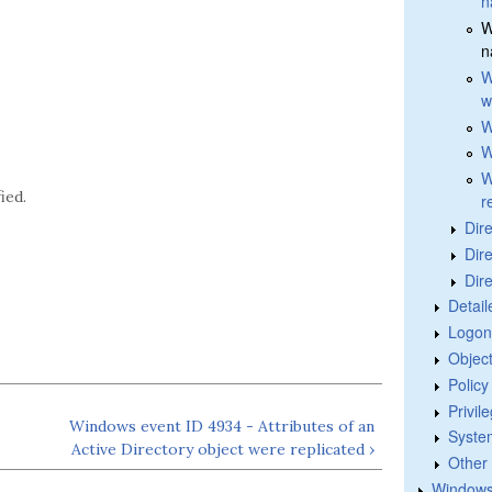
n
W
n
W
w
W
W
W
ied.
r
Dir
Dir
Dir
Detail
Logon
Objec
Polic
Privil
Windows event ID 4934 - Attributes of an
Syste
Active Directory object were replicated ›
Other
Windows 