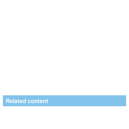
Related content