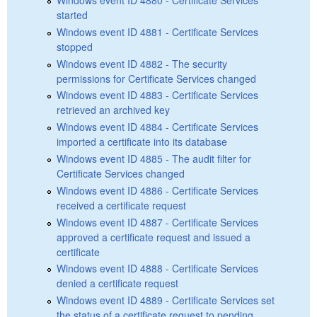
started
Windows event ID 4881 - Certificate Services
stopped
Windows event ID 4882 - The security
permissions for Certificate Services changed
Windows event ID 4883 - Certificate Services
retrieved an archived key
Windows event ID 4884 - Certificate Services
imported a certificate into its database
Windows event ID 4885 - The audit filter for
Certificate Services changed
Windows event ID 4886 - Certificate Services
received a certificate request
Windows event ID 4887 - Certificate Services
approved a certificate request and issued a
certificate
Windows event ID 4888 - Certificate Services
denied a certificate request
Windows event ID 4889 - Certificate Services set
the status of a certificate request to pending