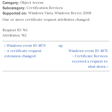
Category:
Object Access
Subcategory:
Certification Services
Supported on:
Windows Vista, Windows Server 2008
One or more certificate request attributes changed.
Request ID: %1
Attributes: %2
‹ Windows event ID 4873
up
- A certificate request
Windows event ID 4875
extension changed
- Certificate Services
received a request to
shut down ›