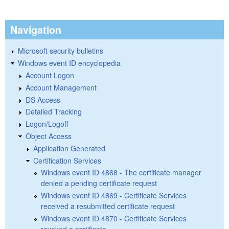
Navigation
Microsoft security bulletins
Windows event ID encyclopedia
Account Logon
Account Management
DS Access
Detailed Tracking
Logon/Logoff
Object Access
Application Generated
Certification Services
Windows event ID 4868 - The certificate manager
denied a pending certificate request
Windows event ID 4869 - Certificate Services
received a resubmitted certificate request
Windows event ID 4870 - Certificate Services