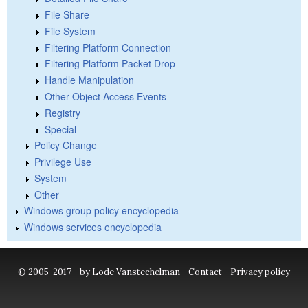
File Share
File System
Filtering Platform Connection
Filtering Platform Packet Drop
Handle Manipulation
Other Object Access Events
Registry
Special
Policy Change
Privilege Use
System
Other
Windows group policy encyclopedia
Windows services encyclopedia
© 2005-2017 - by Lode Vanstechelman -
Contact
-
Privacy policy