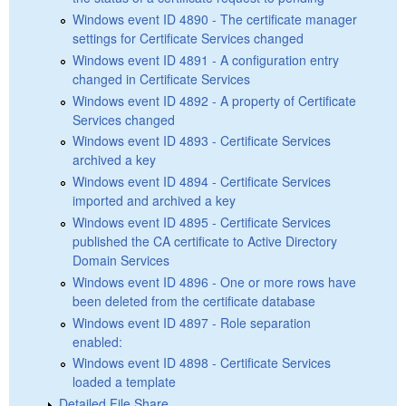
Windows event ID 4890 - The certificate manager
settings for Certificate Services changed
Windows event ID 4891 - A configuration entry
changed in Certificate Services
Windows event ID 4892 - A property of Certificate
Services changed
Windows event ID 4893 - Certificate Services
archived a key
Windows event ID 4894 - Certificate Services
imported and archived a key
Windows event ID 4895 - Certificate Services
published the CA certificate to Active Directory
Domain Services
Windows event ID 4896 - One or more rows have
been deleted from the certificate database
Windows event ID 4897 - Role separation
enabled:
Windows event ID 4898 - Certificate Services
loaded a template
Detailed File Share