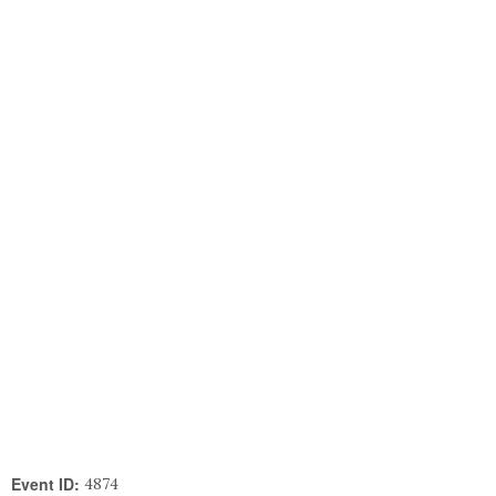
Event ID:
4874