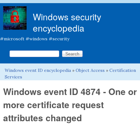
Skip to main content
Windows security
encyclopedia
#microsoft #windows #security
Search this site
Search form
Windows event ID encyclopedia
»
Object Access
»
Certification
You are here
Services
Windows event ID 4874 - One or
more certificate request
attributes changed