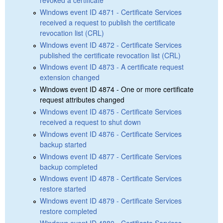
revoked a certificate
Windows event ID 4871 - Certificate Services
received a request to publish the certificate
revocation list (CRL)
Windows event ID 4872 - Certificate Services
published the certificate revocation list (CRL)
Windows event ID 4873 - A certificate request
extension changed
Windows event ID 4874 - One or more certificate
request attributes changed
Windows event ID 4875 - Certificate Services
received a request to shut down
Windows event ID 4876 - Certificate Services
backup started
Windows event ID 4877 - Certificate Services
backup completed
Windows event ID 4878 - Certificate Services
restore started
Windows event ID 4879 - Certificate Services
restore completed
Windows event ID 4880 - Certificate Services