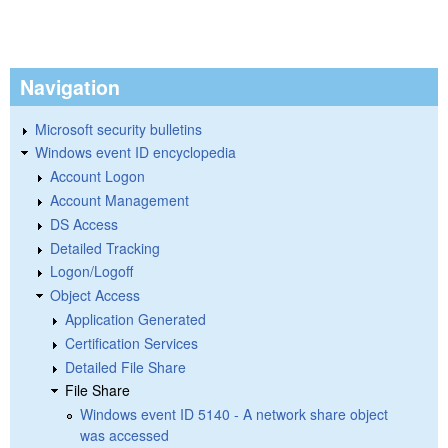
Navigation
Microsoft security bulletins
Windows event ID encyclopedia
Account Logon
Account Management
DS Access
Detailed Tracking
Logon/Logoff
Object Access
Application Generated
Certification Services
Detailed File Share
File Share
Windows event ID 5140 - A network share object
was accessed