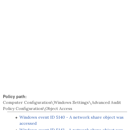
Policy path:
Computer Configuration\Windows Settings\Advanced Audit
Policy Configuration\Object Access
Windows event ID 5140 - A network share object was
accessed