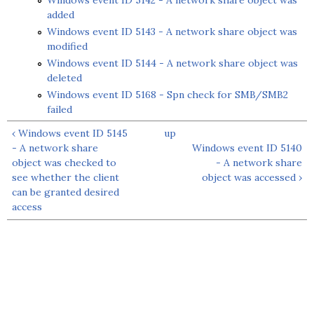
Windows event ID 5142 - A network share object was
added
Windows event ID 5143 - A network share object was
modified
Windows event ID 5144 - A network share object was
deleted
Windows event ID 5168 - Spn check for SMB/SMB2
failed
‹ Windows event ID 5145
up
- A network share
Windows event ID 5140
object was checked to
- A network share
see whether the client
object was accessed ›
can be granted desired
access