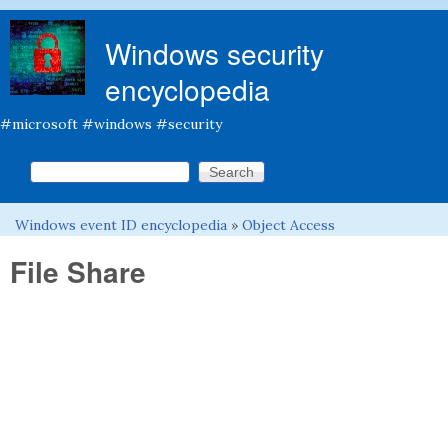
Skip to main content
Windows security
encyclopedia
#microsoft #windows #security
Search this site
Search form
Windows event ID encyclopedia
»
Object Access
You are here
File Share