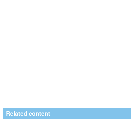
Related content