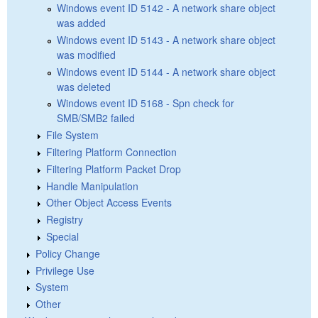
Windows event ID 5142 - A network share object
was added
Windows event ID 5143 - A network share object
was modified
Windows event ID 5144 - A network share object
was deleted
Windows event ID 5168 - Spn check for
SMB/SMB2 failed
File System
Filtering Platform Connection
Filtering Platform Packet Drop
Handle Manipulation
Other Object Access Events
Registry
Special
Policy Change
Privilege Use
System
Other