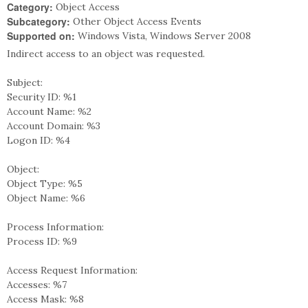
Category:
Object Access
Subcategory:
Other Object Access Events
Supported on:
Windows Vista, Windows Server 2008
Indirect access to an object was requested.
Subject:
Security ID: %1
Account Name: %2
Account Domain: %3
Logon ID: %4
Object:
Object Type: %5
Object Name: %6
Process Information:
Process ID: %9
Access Request Information:
Accesses: %7
Access Mask: %8