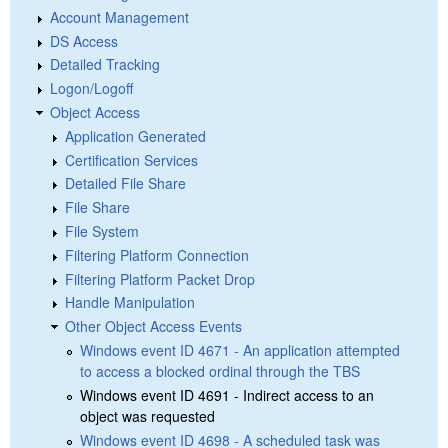
Account Management
DS Access
Detailed Tracking
Logon/Logoff
Object Access
Application Generated
Certification Services
Detailed File Share
File Share
File System
Filtering Platform Connection
Filtering Platform Packet Drop
Handle Manipulation
Other Object Access Events
Windows event ID 4671 - An application attempted
to access a blocked ordinal through the TBS
Windows event ID 4691 - Indirect access to an
object was requested
Windows event ID 4698 - A scheduled task was