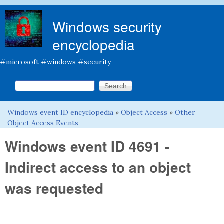
Skip to main content
Windows security
encyclopedia
#microsoft #windows #security
Search this site
Search form
Windows event ID encyclopedia
»
Object Access
»
Other
You are here
Object Access Events
Windows event ID 4691 -
Indirect access to an object
was requested