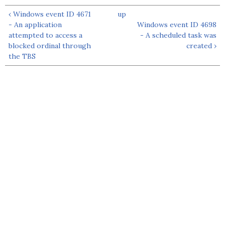
‹ Windows event ID 4671
up
- An application
Windows event ID 4698
attempted to access a
- A scheduled task was
blocked ordinal through
created ›
the TBS