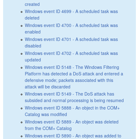
created
Windows event ID 4699 - A scheduled task was
deleted
Windows event ID 4700 - A scheduled task was
enabled
Windows event ID 4701 - A scheduled task was
disabled
Windows event ID 4702 - A scheduled task was
updated
Windows event ID 5148 - The Windows Filtering
Platform has detected a DoS attack and entered a
defensive mode; packets associated with this
attack will be discarded
Windows event ID 5149 - The DoS attack has
subsided and normal processing is being resumed
Windows event ID 5888 - An object in the COM+
Catalog was modified
Windows event ID 5889 - An object was deleted
from the COM+ Catalog
Windows event ID 5890 - An object was added to