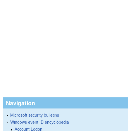
Navigation
Microsoft security bulletins
Windows event ID encyclopedia
Account Logon