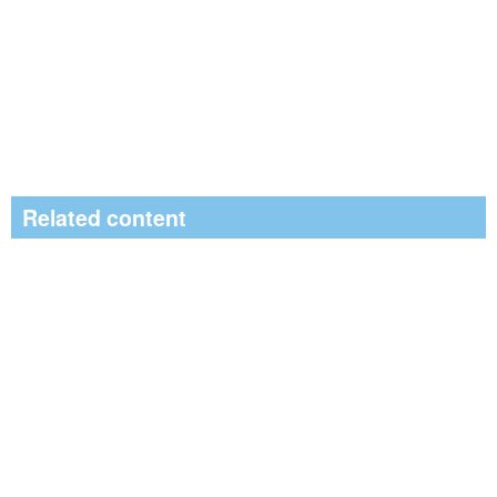
Related content