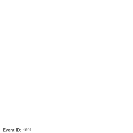
Event ID:
4691