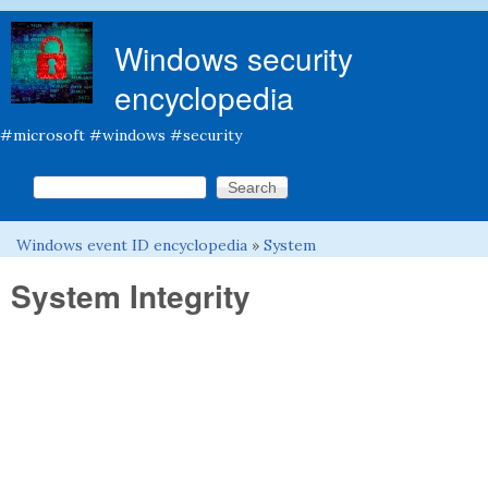
Skip to main content
Windows security
encyclopedia
#microsoft #windows #security
Search this site
Search form
Windows event ID encyclopedia
»
System
You are here
System Integrity