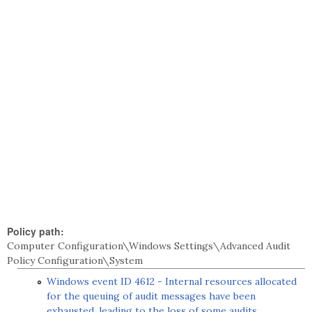
Policy path:
Computer Configuration\Windows Settings\Advanced Audit
Policy Configuration\System
Windows event ID 4612 - Internal resources allocated
for the queuing of audit messages have been
exhausted, leading to the loss of some audits