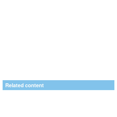
Related content