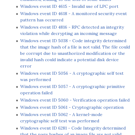
Windows event ID 4615 - Invalid use of LPC port
Windows event ID 4618 - A monitored security event
pattern has occurred
Windows event ID 4816 - RPC detected an integrity
violation while decrypting an incoming message
Windows event ID 5038 - Code integrity determined
that the image hash of a file is not valid. The file could
be corrupt due to unauthorized modification or the
invalid hash could indicate a potential disk device
error
Windows event ID 5056 - A cryptographic self test
was performed
Windows event ID 5057 - A cryptographic primitive
operation failed
Windows event ID 5060 - Verification operation failed
Windows event ID 5061 - Cryptographic operation
Windows event ID 5062 - A kernel-mode
cryptographic self test was performed
Windows event ID 6281 - Code Integrity determined
that the page hashes of an image file are not valid.