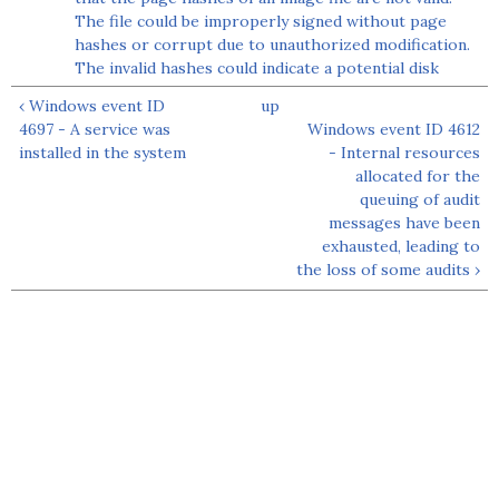
The file could be improperly signed without page
hashes or corrupt due to unauthorized modification.
The invalid hashes could indicate a potential disk
‹ Windows event ID
up
4697 - A service was
Windows event ID 4612
installed in the system
- Internal resources
allocated for the
queuing of audit
messages have been
exhausted, leading to
the loss of some audits ›