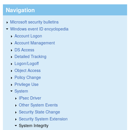
Navigation
Microsoft security bulletins
Windows event ID encyclopedia
Account Logon
Account Management
DS Access
Detailed Tracking
Logon/Logoff
Object Access
Policy Change
Privilege Use
System
IPsec Driver
Other System Events
Security State Change
Security System Extension
System Integrity