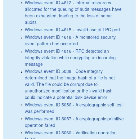
Windows event ID 4612 - Internal resources
allocated for the queuing of audit messages have
been exhausted, leading to the loss of some
audits
Windows event ID 4615 - Invalid use of LPC port
Windows event ID 4618 - A monitored security
event pattern has occurred
Windows event ID 4816 - RPC detected an
integrity violation while decrypting an incoming
message
Windows event ID 5038 - Code integrity
determined that the image hash of a file is not
valid. The file could be corrupt due to
unauthorized modification or the invalid hash
could indicate a potential disk device error
Windows event ID 5056 - A cryptographic self test
was performed
Windows event ID 5057 - A cryptographic primitive
operation failed
Windows event ID 5060 - Verification operation
failed