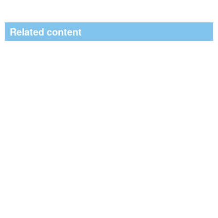
Related content