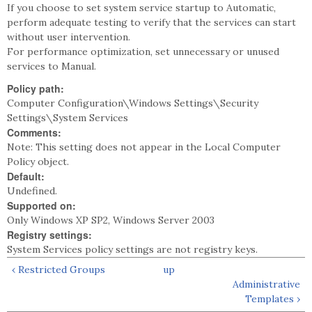
If you choose to set system service startup to Automatic,
perform adequate testing to verify that the services can start
without user intervention.
For performance optimization, set unnecessary or unused
services to Manual.
Policy path:
Computer Configuration\Windows Settings\Security
Settings\System Services
Comments:
Note: This setting does not appear in the Local Computer
Policy object.
Default:
Undefined.
Supported on:
Only Windows XP SP2, Windows Server 2003
Registry settings:
System Services policy settings are not registry keys.
‹ Restricted Groups
up
Administrative
Templates ›