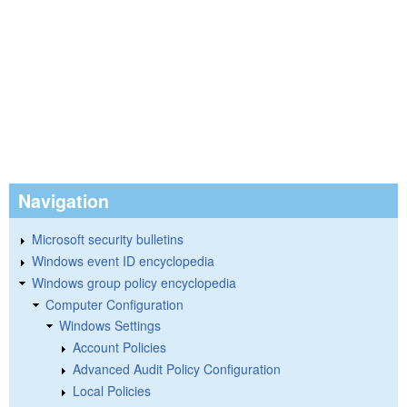
Navigation
Microsoft security bulletins
Windows event ID encyclopedia
Windows group policy encyclopedia
Computer Configuration
Windows Settings
Account Policies
Advanced Audit Policy Configuration
Local Policies