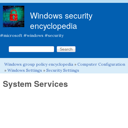
Skip to main content
Windows security
encyclopedia
#microsoft #windows #security
Search this site
Search form
Windows group policy encyclopedia
»
Computer Configuration
You are here
»
Windows Settings
»
Security Settings
System Services