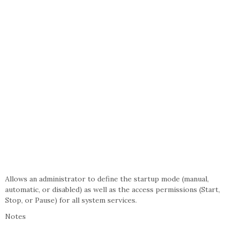
Allows an administrator to define the startup mode (manual,
automatic, or disabled) as well as the access permissions (Start,
Stop, or Pause) for all system services.
Notes