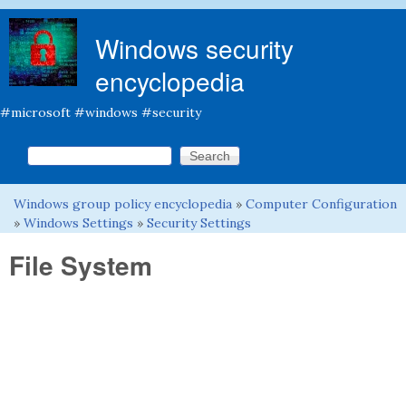
Skip to main content
Windows security
encyclopedia
#microsoft #windows #security
Search this site
Search form
Windows group policy encyclopedia
»
Computer Configuration
You are here
»
Windows Settings
»
Security Settings
File System