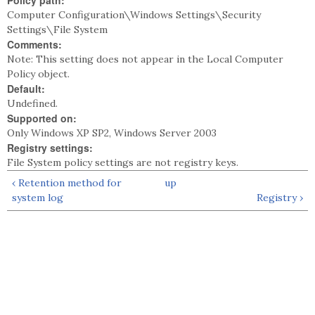
Policy path:
Computer Configuration\Windows Settings\Security
Settings\File System
Comments:
Note: This setting does not appear in the Local Computer
Policy object.
Default:
Undefined.
Supported on:
Only Windows XP SP2, Windows Server 2003
Registry settings:
File System policy settings are not registry keys.
‹ Retention method for
up
system log
Registry ›