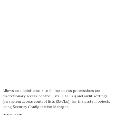
Allows an administrator to define access permissions (on
discretionary access control lists (DACLs)) and audit settings
(on system access control lists (SACLs)) for file system objects
using Security Configuration Manager.