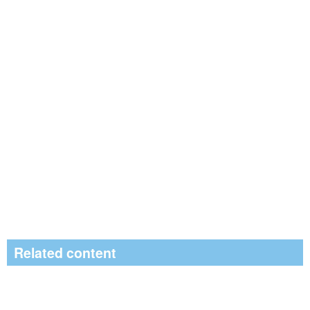
Related content