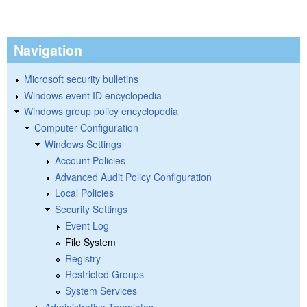
Navigation
Microsoft security bulletins
Windows event ID encyclopedia
Windows group policy encyclopedia
Computer Configuration
Windows Settings
Account Policies
Advanced Audit Policy Configuration
Local Policies
Security Settings
Event Log
File System
Registry
Restricted Groups
System Services