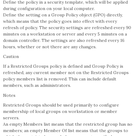
Define the policy in a security template, which will be applied
during configuration on your local computer.
Define the setting on a Group Policy object (GPO) directly,
which means that the policy goes into effect with every
refresh of policy. The security settings are refreshed every 90
minutes on a workstation or server and every 5 minutes on a
domain controller. The settings are also refreshed every 16
hours, whether or not there are any changes.
Caution
If a Restricted Groups policy is defined and Group Policy is
refreshed, any current member not on the Restricted Groups
policy members list is removed. This can include default
members, such as administrators.
Notes
Restricted Groups should be used primarily to configure
membership of local groups on workstation or member
servers.
An empty Members list means that the restricted group has no
members; an empty Member Of list means that the groups to