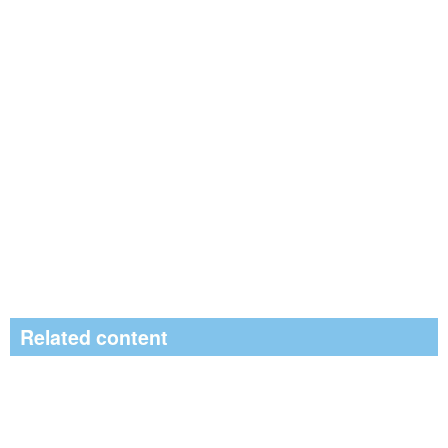
Related content