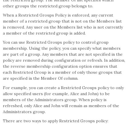
the restricted group. The Member Of list specifies which
other groups the restricted group belongs to.
When a Restricted Groups Policy is enforced, any current
member of a restricted group that is not on the Members list
is removed. Any user on the Members list who is not currently
a member of the restricted group is added.
You can use Restricted Groups policy to control group
membership. Using the policy, you can specify what members
are part of a group. Any members that are not specified in the
policy are removed during configuration or refresh. In addition,
the reverse membership configuration option ensures that
each Restricted Group is a member of only those groups that
are specified in the Member Of column.
For example, you can create a Restricted Groups policy to only
allow specified users (for example, Alice and John) to be
members of the Administrators group. When policy is
refreshed, only Alice and John will remain as members of the
Administrators group.
There are two ways to apply Restricted Groups policy: