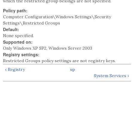
which the restricted group belongs are not specified.
Policy path:
Computer Configuration\Windows Settings\Security
Settings\Restricted Groups
Default:
None specified.
Supported on:
Only Windows XP SP2, Windows Server 2003
Registry settings:
Restricted Groups policy settings are not registry keys.
‹ Registry
up
System Services ›