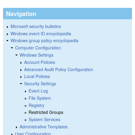
Navigation
Microsoft security bulletins
Windows event ID encyclopedia
Windows group policy encyclopedia
Computer Configuration
Windows Settings
Account Policies
Advanced Audit Policy Configuration
Local Policies
Security Settings
Event Log
File System
Registry
Restricted Groups
System Services
Administrative Templates
User Configuration