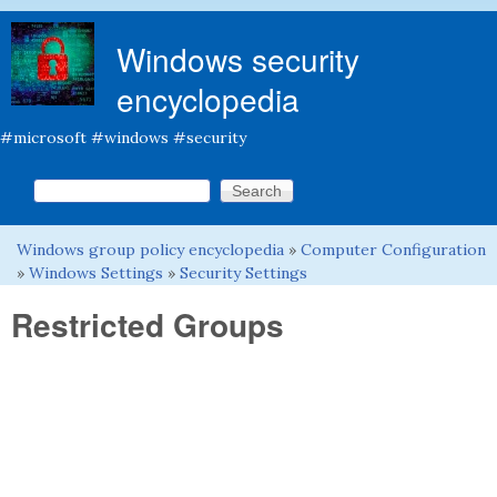
Skip to main content
Windows security
encyclopedia
#microsoft #windows #security
Search this site
Search form
Windows group policy encyclopedia
»
Computer Configuration
You are here
»
Windows Settings
»
Security Settings
Restricted Groups