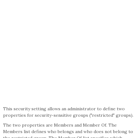
This security setting allows an administrator to define two
properties for security-sensitive groups ("restricted" groups).
The two properties are Members and Member Of. The
Members list defines who belongs and who does not belong to