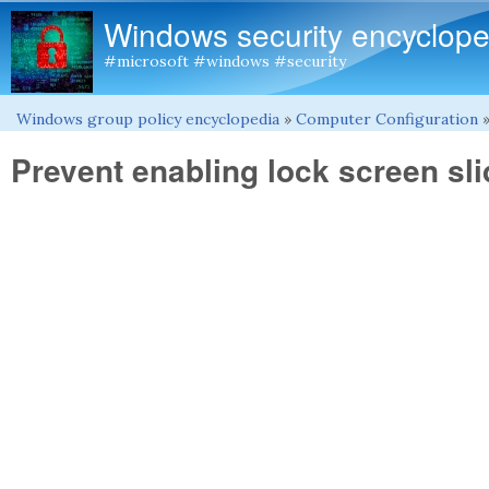
Windows security encyclope
#microsoft #windows #security
Windows group policy encyclopedia
»
Computer Configuration
You are here
Prevent enabling lock screen sl