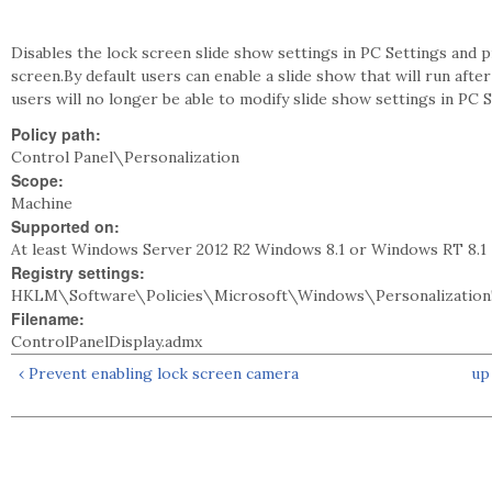
Disables the lock screen slide show settings in PC Settings and 
screen.By default users can enable a slide show that will run afte
users will no longer be able to modify slide show settings in PC S
Policy path:
Control Panel\Personalization
Scope:
Machine
Supported on:
At least Windows Server 2012 R2 Windows 8.1 or Windows RT 8.1
Registry settings:
HKLM\Software\Policies\Microsoft\Windows\Personalization
Filename:
ControlPanelDisplay.admx
‹ Prevent enabling lock screen camera
up