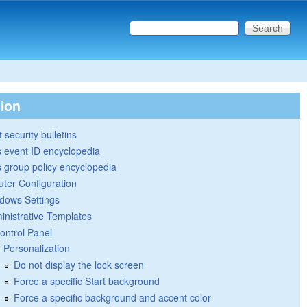
Search this site
Search form
tion
 security bulletins
 event ID encyclopedia
group policy encyclopedia
ter Configuration
dows Settings
inistrative Templates
ontrol Panel
Personalization
Do not display the lock screen
Force a specific Start background
Force a specific background and accent color