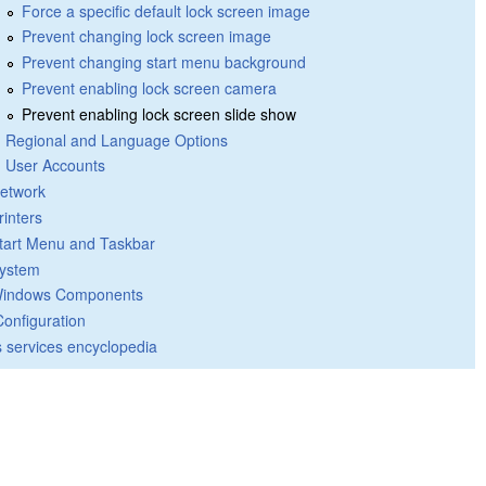
Force a specific default lock screen image
Prevent changing lock screen image
Prevent changing start menu background
Prevent enabling lock screen camera
Prevent enabling lock screen slide show
Regional and Language Options
User Accounts
etwork
rinters
tart Menu and Taskbar
ystem
indows Components
Configuration
 services encyclopedia