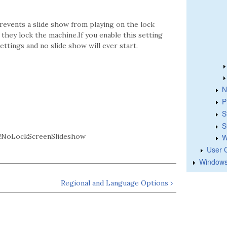
prevents a slide show from playing on the lock
r they lock the machine.If you enable this setting
ettings and no slide show will ever start.
N
P
S
S
!NoLockScreenSlideshow
W
User 
Windows
Regional and Language Options ›