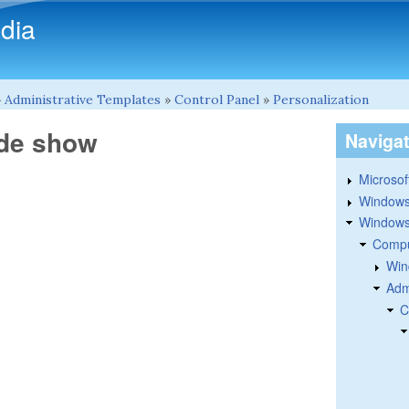
Skip to main content
dia
»
Administrative Templates
»
Control Panel
»
Personalization
ide show
Naviga
Microsoft
Windows
Windows 
Compu
Win
Adm
C