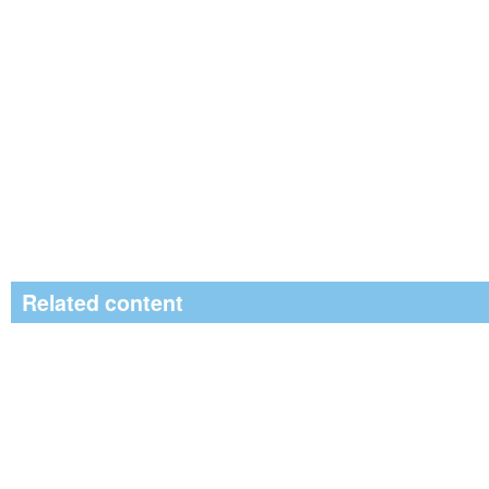
Related content