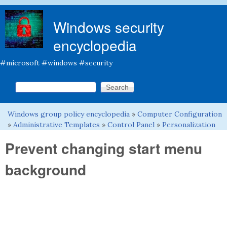
Skip to main content
Windows security
encyclopedia
#microsoft #windows #security
Search this site
Search form
Windows group policy encyclopedia
»
Computer Configuration
You are here
»
Administrative Templates
»
Control Panel
»
Personalization
Prevent changing start menu
background