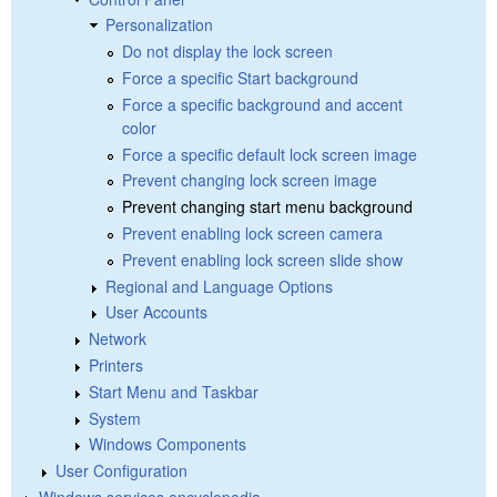
Personalization
Do not display the lock screen
Force a specific Start background
Force a specific background and accent
color
Force a specific default lock screen image
Prevent changing lock screen image
Prevent changing start menu background
Prevent enabling lock screen camera
Prevent enabling lock screen slide show
Regional and Language Options
User Accounts
Network
Printers
Start Menu and Taskbar
System
Windows Components
User Configuration
Windows services encyclopedia