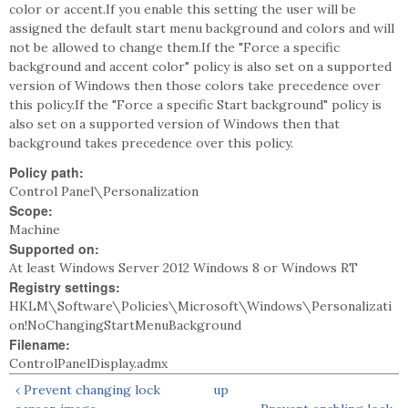
color or accent.If you enable this setting the user will be
assigned the default start menu background and colors and will
not be allowed to change them.If the "Force a specific
background and accent color" policy is also set on a supported
version of Windows then those colors take precedence over
this policy.If the "Force a specific Start background" policy is
also set on a supported version of Windows then that
background takes precedence over this policy.
Policy path:
Control Panel\Personalization
Scope:
Machine
Supported on:
At least Windows Server 2012 Windows 8 or Windows RT
Registry settings:
HKLM\Software\Policies\Microsoft\Windows\Personalizati
on!NoChangingStartMenuBackground
Filename:
ControlPanelDisplay.admx
‹ Prevent changing lock
up