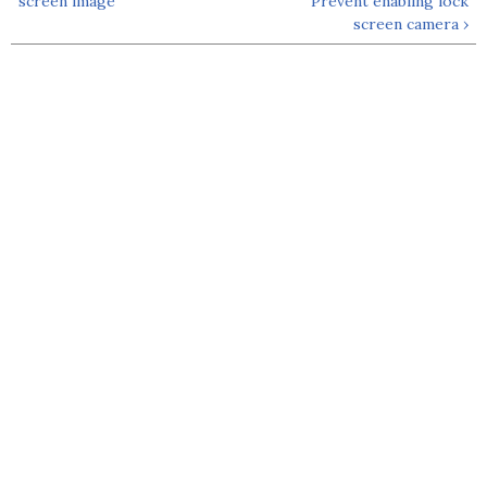
screen image
Prevent enabling lock
screen camera ›