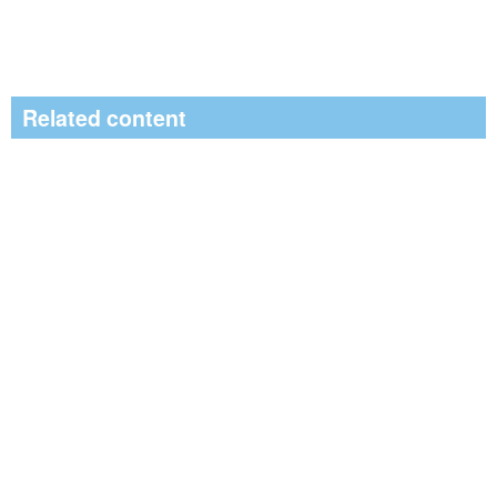
Related content