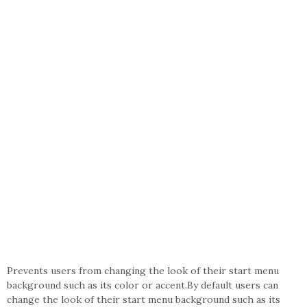
Prevents users from changing the look of their start menu
background such as its color or accent.By default users can
change the look of their start menu background such as its