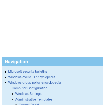
Navigation
Microsoft security bulletins
Windows event ID encyclopedia
Windows group policy encyclopedia
Computer Configuration
Windows Settings
Administrative Templates
Control Panel