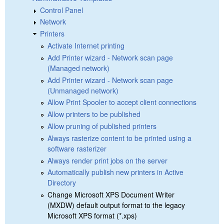
Control Panel
Network
Printers
Activate Internet printing
Add Printer wizard - Network scan page
(Managed network)
Add Printer wizard - Network scan page
(Unmanaged network)
Allow Print Spooler to accept client connections
Allow printers to be published
Allow pruning of published printers
Always rasterize content to be printed using a
software rasterizer
Always render print jobs on the server
Automatically publish new printers in Active
Directory
Change Microsoft XPS Document Writer
(MXDW) default output format to the legacy
Microsoft XPS format (*.xps)