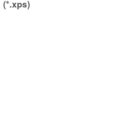
(*.xps)