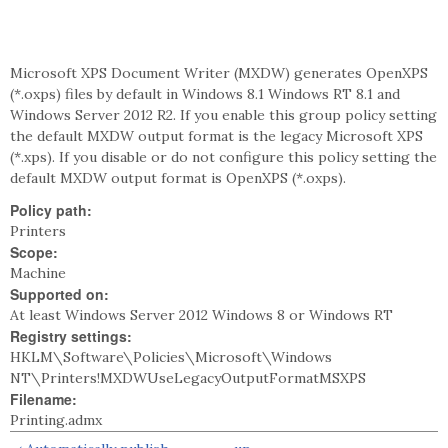
Microsoft XPS Document Writer (MXDW) generates OpenXPS
(*.oxps) files by default in Windows 8.1 Windows RT 8.1 and
Windows Server 2012 R2. If you enable this group policy setting
the default MXDW output format is the legacy Microsoft XPS
(*.xps). If you disable or do not configure this policy setting the
default MXDW output format is OpenXPS (*.oxps).
Policy path:
Printers
Scope:
Machine
Supported on:
At least Windows Server 2012 Windows 8 or Windows RT
Registry settings:
HKLM\Software\Policies\Microsoft\Windows
NT\Printers!MXDWUseLegacyOutputFormatMSXPS
Filename:
Printing.admx