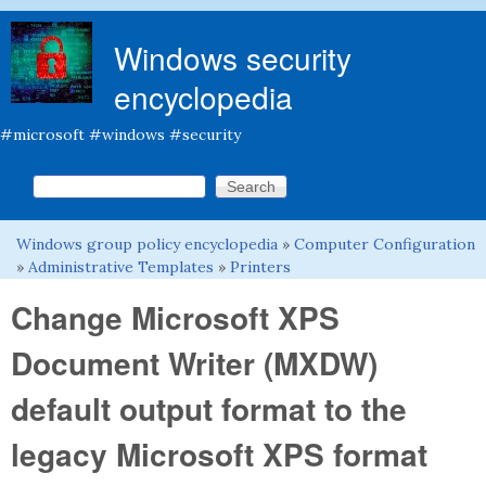
Skip to main content
Windows security
encyclopedia
#microsoft #windows #security
Search this site
Search form
Windows group policy encyclopedia
»
Computer Configuration
You are here
»
Administrative Templates
»
Printers
Change Microsoft XPS
Document Writer (MXDW)
default output format to the
legacy Microsoft XPS format