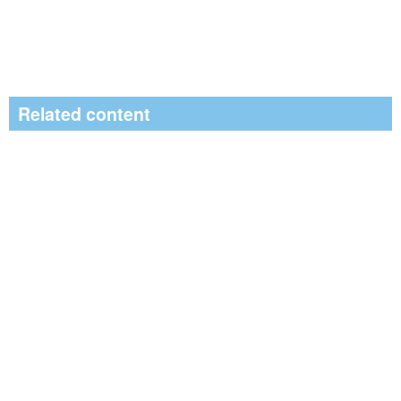
Related content