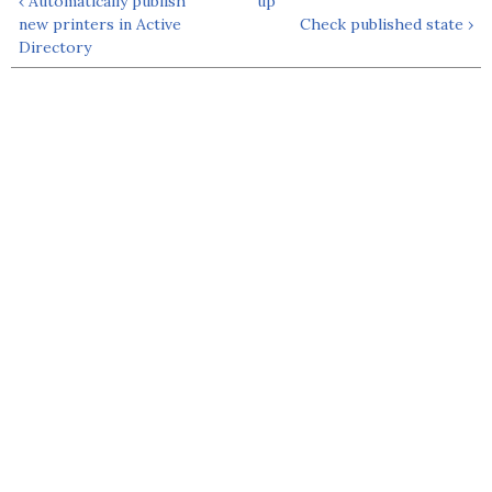
‹ Automatically publish
up
new printers in Active
Check published state ›
Directory