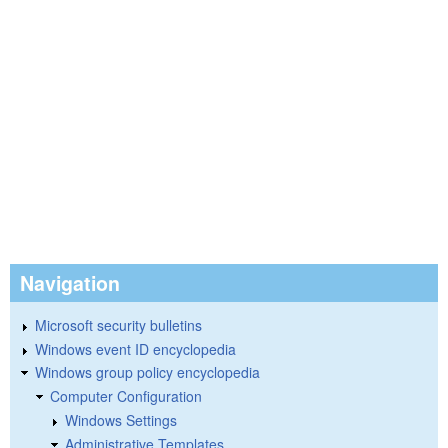
Navigation
Microsoft security bulletins
Windows event ID encyclopedia
Windows group policy encyclopedia
Computer Configuration
Windows Settings
Administrative Templates