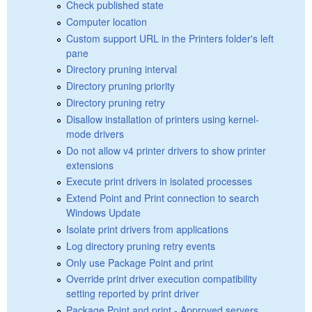
Check published state
Computer location
Custom support URL in the Printers folder's left
pane
Directory pruning interval
Directory pruning priority
Directory pruning retry
Disallow installation of printers using kernel-
mode drivers
Do not allow v4 printer drivers to show printer
extensions
Execute print drivers in isolated processes
Extend Point and Print connection to search
Windows Update
Isolate print drivers from applications
Log directory pruning retry events
Only use Package Point and print
Override print driver execution compatibility
setting reported by print driver
Package Point and print - Approved servers