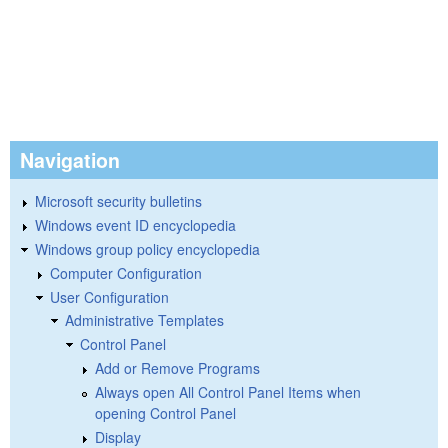
Navigation
Microsoft security bulletins
Windows event ID encyclopedia
Windows group policy encyclopedia
Computer Configuration
User Configuration
Administrative Templates
Control Panel
Add or Remove Programs
Always open All Control Panel Items when
opening Control Panel
Display