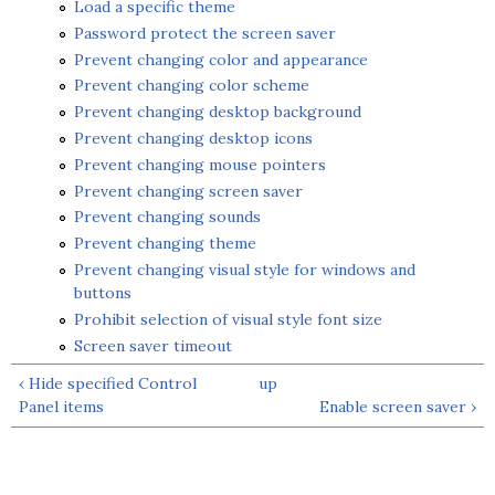
Load a specific theme
Password protect the screen saver
Prevent changing color and appearance
Prevent changing color scheme
Prevent changing desktop background
Prevent changing desktop icons
Prevent changing mouse pointers
Prevent changing screen saver
Prevent changing sounds
Prevent changing theme
Prevent changing visual style for windows and
buttons
Prohibit selection of visual style font size
Screen saver timeout
‹ Hide specified Control
up
Panel items
Enable screen saver ›