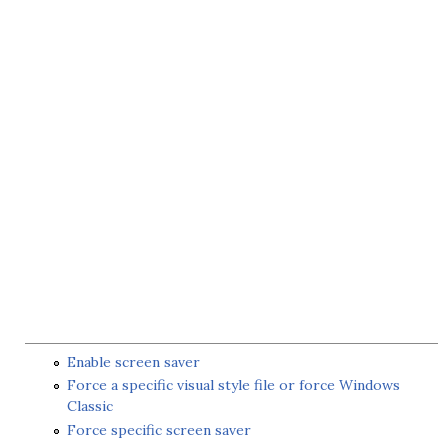
Enable screen saver
Force a specific visual style file or force Windows
Classic
Force specific screen saver