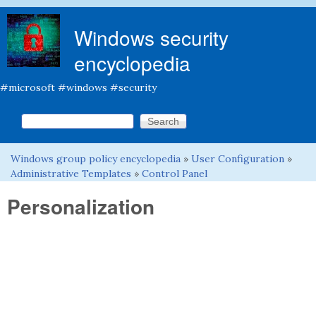
Skip to main content
Windows security
encyclopedia
#microsoft #windows #security
Search this site
Search form
Windows group policy encyclopedia
»
User Configuration
»
You are here
Administrative Templates
»
Control Panel
Personalization