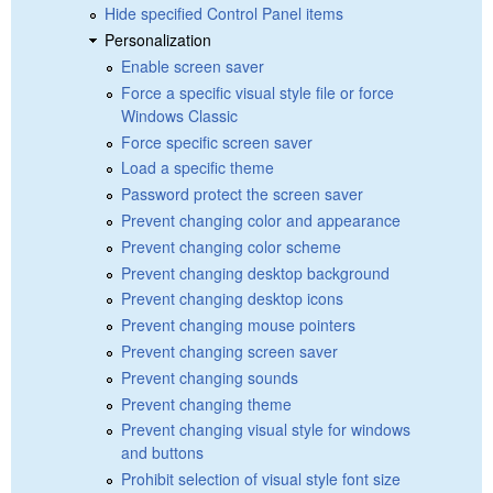
Hide specified Control Panel items
Personalization
Enable screen saver
Force a specific visual style file or force
Windows Classic
Force specific screen saver
Load a specific theme
Password protect the screen saver
Prevent changing color and appearance
Prevent changing color scheme
Prevent changing desktop background
Prevent changing desktop icons
Prevent changing mouse pointers
Prevent changing screen saver
Prevent changing sounds
Prevent changing theme
Prevent changing visual style for windows
and buttons
Prohibit selection of visual style font size