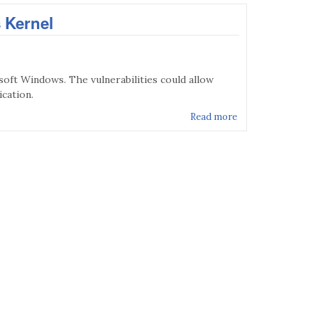
 Kernel
soft Windows. The vulnerabilities could allow
ication.
Read more
about MS17-017 - 