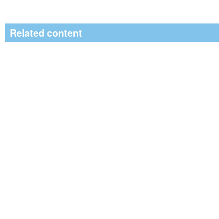
Related content