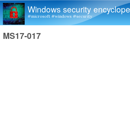
Windows security encyclope
#microsoft #windows #security
MS17-017