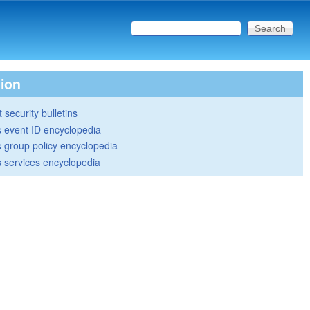
Search this site
Search form
tion
 security bulletins
 event ID encyclopedia
group policy encyclopedia
 services encyclopedia