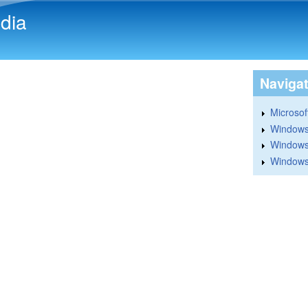
Skip to main content
dia
Naviga
Microsoft
Windows
Windows 
Windows