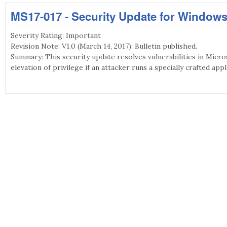
MS17-017 - Security Update for Windows
Severity Rating: Important
Revision Note: V1.0 (March 14, 2017): Bulletin published.
Summary: This security update resolves vulnerabilities in Micro
elevation of privilege if an attacker runs a specially crafted appl