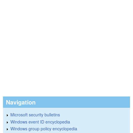
Navigation
Microsoft security bulletins
Windows event ID encyclopedia
Windows group policy encyclopedia