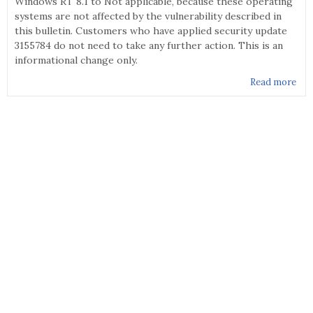
Windows RT 8.1 to Not applicable, because these operating
systems are not affected by the vulnerability described in
this bulletin. Customers who have applied security update
3155784 do not need to take any further action. This is an
informational change only.
Read more
abo
MS1
067
Sec
Upd
for
Vol
Man
Dri