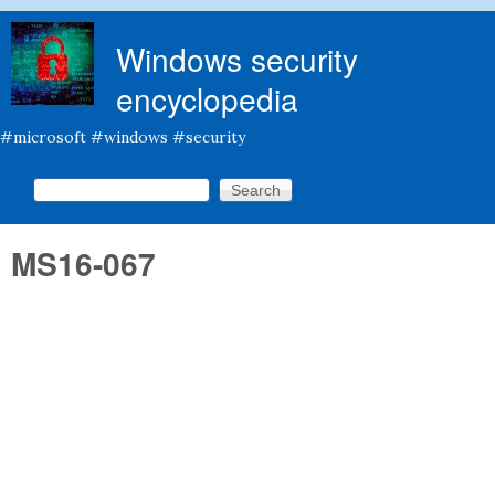
Skip to main content
Windows security
encyclopedia
#microsoft #windows #security
Search this site
Search form
MS16-067