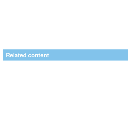
Related content