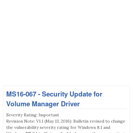
MS16-067 - Security Update for
Volume Manager Driver
Severity Rating: Important
Revision Note: V1.1 (May 13, 2016): Bulletin revised to change
the vulnerability severity rating for Windows 8.1 and