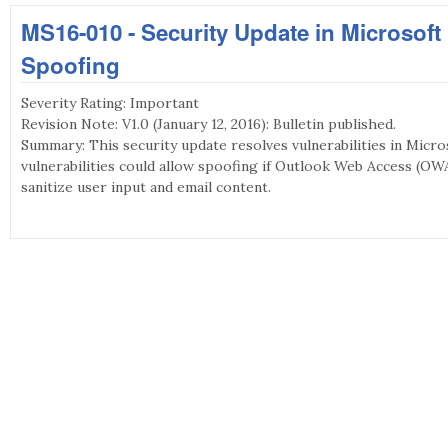
MS16-010 - Security Update in Microsof
Spoofing
Severity Rating: Important
Revision Note: V1.0 (January 12, 2016): Bulletin published.
Summary: This security update resolves vulnerabilities in Micr
vulnerabilities could allow spoofing if Outlook Web Access (OWA
sanitize user input and email content.