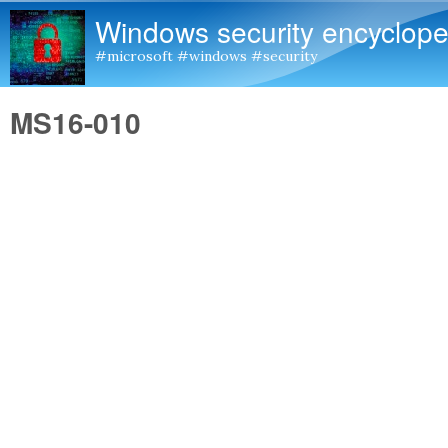
Windows security encyclope
#microsoft #windows #security
MS16-010