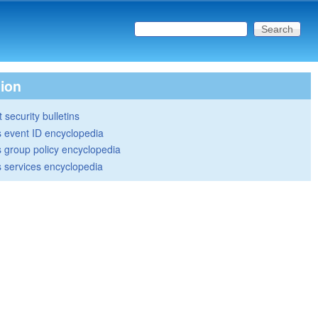
Search this site
Search form
tion
 security bulletins
 event ID encyclopedia
group policy encyclopedia
 services encyclopedia