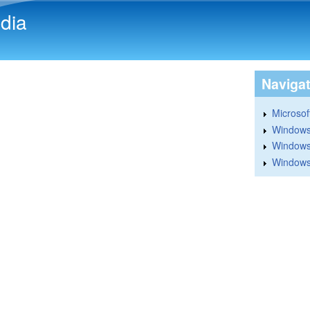
Skip to main content
dia
Naviga
Microsoft
Windows
Windows 
Windows