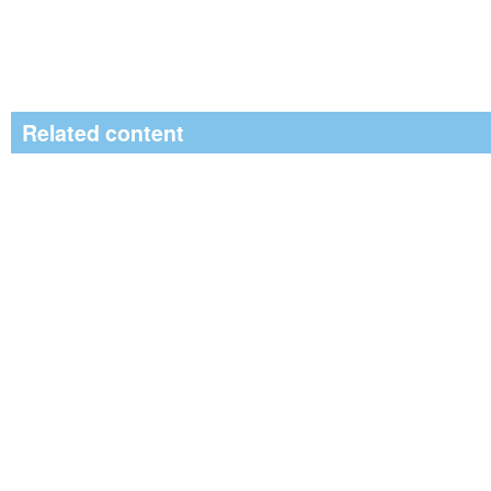
Related content