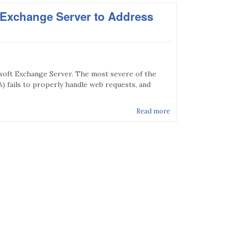
t Exchange Server to Address
osoft Exchange Server. The most severe of the
) fails to properly handle web requests, and
Read more
about MS16-010 - 