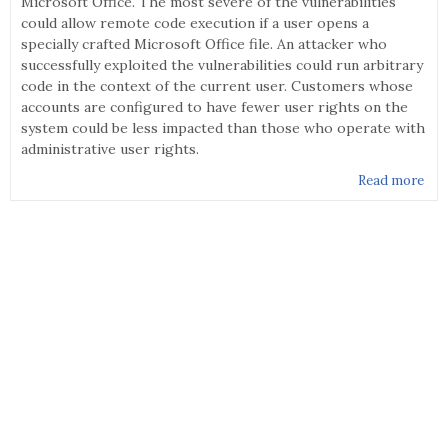
Microsoft Office. The most severe of the vulnerabilities
could allow remote code execution if a user opens a
specially crafted Microsoft Office file. An attacker who
successfully exploited the vulnerabilities could run arbitrary
code in the context of the current user. Customers whose
accounts are configured to have fewer user rights on the
system could be less impacted than those who operate with
administrative user rights.
Read more
abo
MS1
- S
Upd
for
Mic
Off