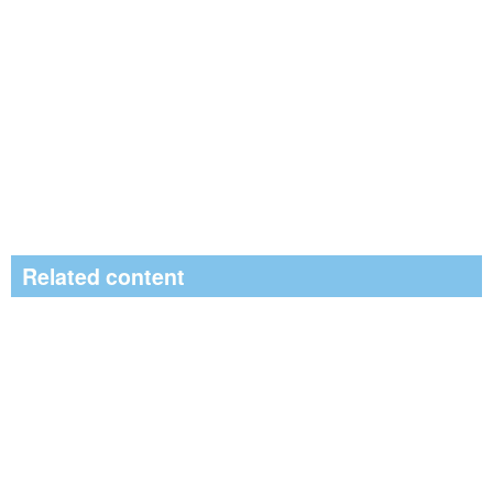
Related content