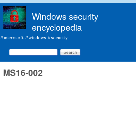
Skip to main content
Windows security
encyclopedia
#microsoft #windows #security
Search this site
Search form
MS16-002