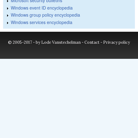
Microsoft security bulletins
Windows event ID encyclopedia
Windows group policy encyclopedia
Windows services encyclopedia
© 2005-2017 - by Lode Vanstechelman -
Contact
-
Privacy policy