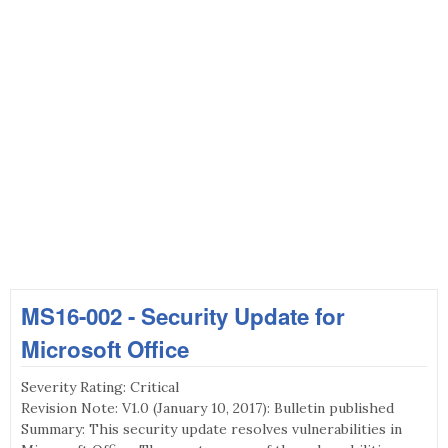
MS16-002 - Security Update for
Microsoft Office
Severity Rating: Critical
Revision Note: V1.0 (January 10, 2017): Bulletin published
Summary: This security update resolves vulnerabilities in