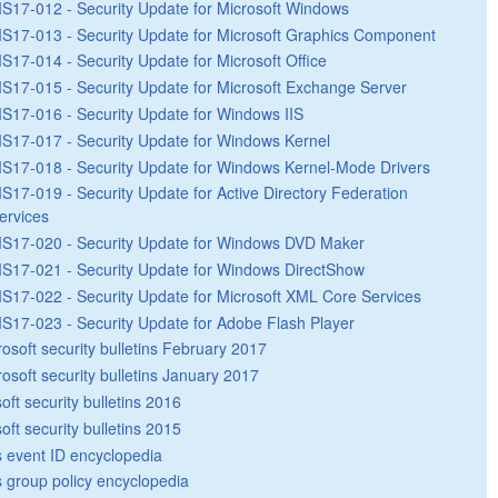
S17-012 - Security Update for Microsoft Windows
S17-013 - Security Update for Microsoft Graphics Component
S17-014 - Security Update for Microsoft Office
S17-015 - Security Update for Microsoft Exchange Server
S17-016 - Security Update for Windows IIS
S17-017 - Security Update for Windows Kernel
S17-018 - Security Update for Windows Kernel-Mode Drivers
S17-019 - Security Update for Active Directory Federation
ervices
S17-020 - Security Update for Windows DVD Maker
S17-021 - Security Update for Windows DirectShow
S17-022 - Security Update for Microsoft XML Core Services
S17-023 - Security Update for Adobe Flash Player
rosoft security bulletins February 2017
rosoft security bulletins January 2017
oft security bulletins 2016
oft security bulletins 2015
 event ID encyclopedia
group policy encyclopedia