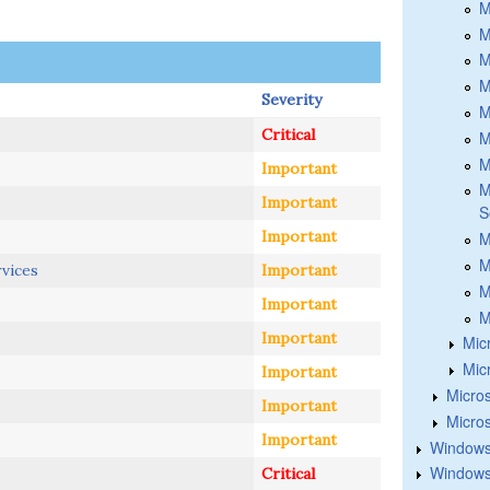
M
M
M
M
Severity
M
Critical
M
M
Important
M
Important
S
Important
M
M
rvices
Important
M
Important
M
Important
Mic
Mic
Important
Micros
Important
Micros
Important
Windows
Windows 
Critical