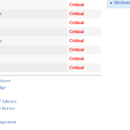
Windows
Critical
t
Critical
Critical
r
Critical
y
Critical
Critical
Critical
Critical
plorer
dge
 Library
B Server
omponent