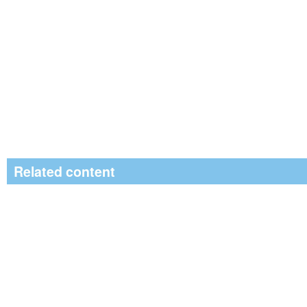
Related content