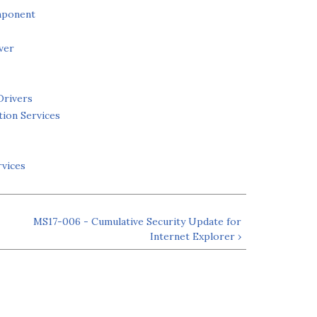
mponent
ver
Drivers
tion Services
rvices
MS17-006 - Cumulative Security Update for
Internet Explorer ›