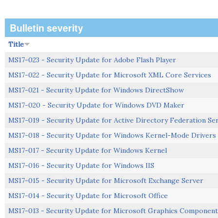
Bulletin severity
Title
MS17-023 - Security Update for Adobe Flash Player
MS17-022 - Security Update for Microsoft XML Core Services
MS17-021 - Security Update for Windows DirectShow
MS17-020 - Security Update for Windows DVD Maker
MS17-019 - Security Update for Active Directory Federation Se
MS17-018 - Security Update for Windows Kernel-Mode Drivers
MS17-017 - Security Update for Windows Kernel
MS17-016 - Security Update for Windows IIS
MS17-015 - Security Update for Microsoft Exchange Server
MS17-014 - Security Update for Microsoft Office
MS17-013 - Security Update for Microsoft Graphics Component