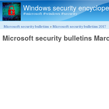
Windows security encyclope
#microsoft #windows #security
Microsoft security bulletins
»
Microsoft security bulletins 2017
You are here
Microsoft security bulletins Mar