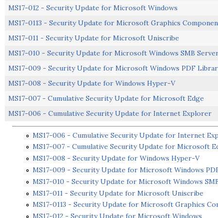
MS17-012 - Security Update for Microsoft Windows
MS17-0113 - Security Update for Microsoft Graphics Componen
MS17-011 - Security Update for Microsoft Uniscribe
MS17-010 - Security Update for Microsoft Windows SMB Serve
MS17-009 - Security Update for Microsoft Windows PDF Librar
MS17-008 - Security Update for Windows Hyper-V
MS17-007 - Cumulative Security Update for Microsoft Edge
MS17-006 - Cumulative Security Update for Internet Explorer
MS17-006 - Cumulative Security Update for Internet Ex
MS17-007 - Cumulative Security Update for Microsoft E
MS17-008 - Security Update for Windows Hyper-V
MS17-009 - Security Update for Microsoft Windows PDF
MS17-010 - Security Update for Microsoft Windows SM
MS17-011 - Security Update for Microsoft Uniscribe
MS17-0113 - Security Update for Microsoft Graphics C
MS17-012 - Security Update for Microsoft Windows