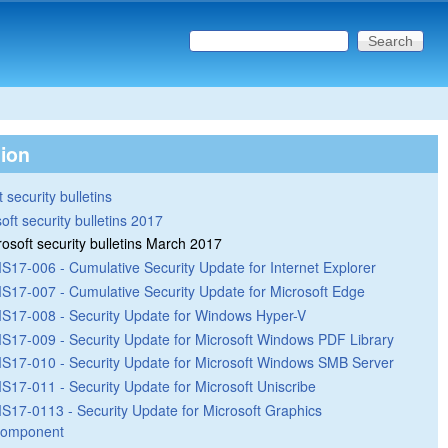
Search this site
Search form
tion
 security bulletins
oft security bulletins 2017
rosoft security bulletins March 2017
S17-006 - Cumulative Security Update for Internet Explorer
S17-007 - Cumulative Security Update for Microsoft Edge
S17-008 - Security Update for Windows Hyper-V
S17-009 - Security Update for Microsoft Windows PDF Library
S17-010 - Security Update for Microsoft Windows SMB Server
S17-011 - Security Update for Microsoft Uniscribe
S17-0113 - Security Update for Microsoft Graphics
omponent