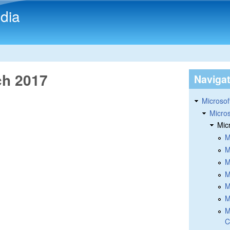
Skip to main content
dia
ch 2017
Naviga
Microsoft
Micros
Mic
M
M
M
M
M
M
M
C