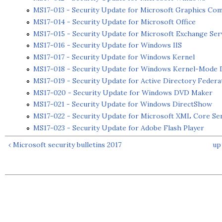
MS17-013 - Security Update for Microsoft Graphics Co
MS17-014 - Security Update for Microsoft Office
MS17-015 - Security Update for Microsoft Exchange Ser
MS17-016 - Security Update for Windows IIS
MS17-017 - Security Update for Windows Kernel
MS17-018 - Security Update for Windows Kernel-Mode 
MS17-019 - Security Update for Active Directory Federa
MS17-020 - Security Update for Windows DVD Maker
MS17-021 - Security Update for Windows DirectShow
MS17-022 - Security Update for Microsoft XML Core Se
MS17-023 - Security Update for Adobe Flash Player
‹ Microsoft security bulletins 2017
up