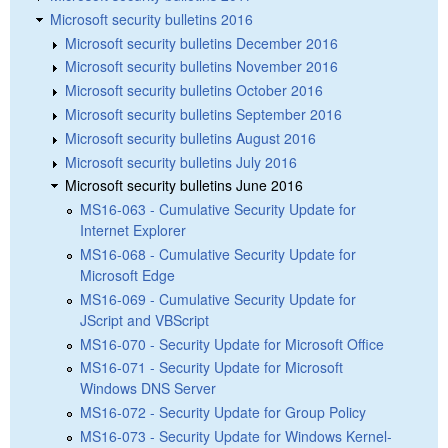
Microsoft security bulletins 2016
Microsoft security bulletins December 2016
Microsoft security bulletins November 2016
Microsoft security bulletins October 2016
Microsoft security bulletins September 2016
Microsoft security bulletins August 2016
Microsoft security bulletins July 2016
Microsoft security bulletins June 2016
MS16-063 - Cumulative Security Update for
Internet Explorer
MS16-068 - Cumulative Security Update for
Microsoft Edge
MS16-069 - Cumulative Security Update for
JScript and VBScript
MS16-070 - Security Update for Microsoft Office
MS16-071 - Security Update for Microsoft
Windows DNS Server
MS16-072 - Security Update for Group Policy
MS16-073 - Security Update for Windows Kernel-