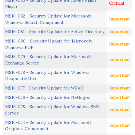
MS16-083 - Security Update for Adobe Flash
Critical
Player
MS16-082 - Security Update for Microsoft
Important
Windows Search Component
MS16-081 - Security Update for Active Directory
Important
MS16-080 - Security Update for Microsoft
Important
Windows PDF
MS16-079 - Security Update for Microsoft
Important
Exchange Server
MS16-078 - Security Update for Windows
Important
Diagnostic Hub
MS16-077 - Security Update for WPAD
Important
MS16-076 - Security Update for Netlogon
Important
MS16-075 - Security Update for Windows SMB
Important
Server
MS16-074 - Security Update for Microsoft
Important
Graphics Component