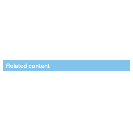
Related content