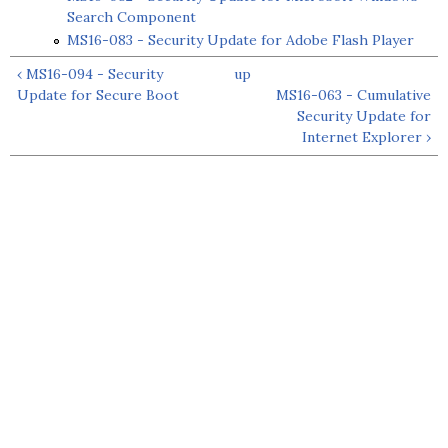
Search Component
MS16-083 - Security Update for Adobe Flash Player
‹ MS16-094 - Security
up
Update for Secure Boot
MS16-063 - Cumulative
Security Update for
Internet Explorer ›