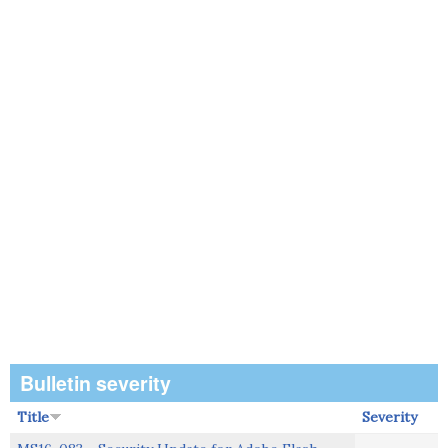
Bulletin severity
Title
Severity