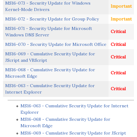
MS16-073 - Security Update for Windows
Important
Kernel-Mode Drivers
MS16-072 - Security Update for Group Policy
Important
MS16-071 - Security Update for Microsoft
Critical
Windows DNS Server
MS16-070 - Security Update for Microsoft Office
Critical
MS16-069 - Cumulative Security Update for
Critical
JScript and VBScript
MS16-068 - Cumulative Security Update for
Critical
Microsoft Edge
MS16-063 - Cumulative Security Update for
Critical
Internet Explorer
MS16-063 - Cumulative Security Update for Internet
Explorer
MS16-068 - Cumulative Security Update for
Microsoft Edge
MS16-069 - Cumulative Security Update for JScript