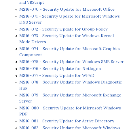
and VBScript
MS16-070 - Security Update for Microsoft Office
MS16-071 - Security Update for Microsoft Windows
DNS Server
MS16-072 - Security Update for Group Policy
MS16-073 - Security Update for Windows Kernel-
Mode Drivers
MS16-074 - Security Update for Microsoft Graphics
Component
MS16-075 - Security Update for Windows SMB Server
MS16-076 - Security Update for Netlogon
MS16-077 - Security Update for WPAD
MS16-078 - Security Update for Windows Diagnostic
Hub
MS16-079 - Security Update for Microsoft Exchange
Server
MS16-080 - Security Update for Microsoft Windows
PDF
MS16-081 - Security Update for Active Directory
MS16-082 - Security Update for Microsoft Windows