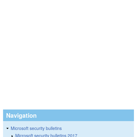
Navigation
Microsoft security bulletins
Microsoft security bulletins 2017