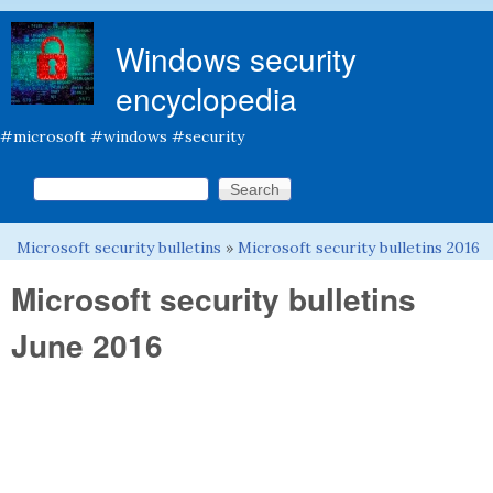
Skip to main content
Windows security
encyclopedia
#microsoft #windows #security
Search this site
Search form
Microsoft security bulletins
»
Microsoft security bulletins 2016
You are here
Microsoft security bulletins
June 2016