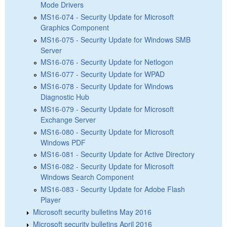
Mode Drivers
MS16-074 - Security Update for Microsoft
Graphics Component
MS16-075 - Security Update for Windows SMB
Server
MS16-076 - Security Update for Netlogon
MS16-077 - Security Update for WPAD
MS16-078 - Security Update for Windows
Diagnostic Hub
MS16-079 - Security Update for Microsoft
Exchange Server
MS16-080 - Security Update for Microsoft
Windows PDF
MS16-081 - Security Update for Active Directory
MS16-082 - Security Update for Microsoft
Windows Search Component
MS16-083 - Security Update for Adobe Flash
Player
Microsoft security bulletins May 2016
Microsoft security bulletins April 2016