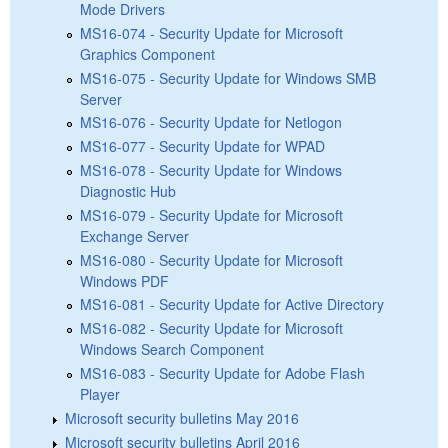
Mode Drivers
MS16-074 - Security Update for Microsoft
Graphics Component
MS16-075 - Security Update for Windows SMB
Server
MS16-076 - Security Update for Netlogon
MS16-077 - Security Update for WPAD
MS16-078 - Security Update for Windows
Diagnostic Hub
MS16-079 - Security Update for Microsoft
Exchange Server
MS16-080 - Security Update for Microsoft
Windows PDF
MS16-081 - Security Update for Active Directory
MS16-082 - Security Update for Microsoft
Windows Search Component
MS16-083 - Security Update for Adobe Flash
Player
Microsoft security bulletins May 2016
Microsoft security bulletins April 2016