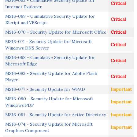
MS16-063 - Cumulative Security Update for
Critical
Internet Explorer
MS16-069 - Cumulative Security Update for
Critical
JScript and VBScript
MS16-070 - Security Update for Microsoft Office
Critical
MS16-071 - Security Update for Microsoft
Critical
Windows DNS Server
MS16-068 - Cumulative Security Update for
Critical
Microsoft Edge
MS16-083 - Security Update for Adobe Flash
Critical
Player
MS16-077 - Security Update for WPAD
Important
MS16-080 - Security Update for Microsoft
Important
Windows PDF
MS16-081 - Security Update for Active Directory
Important
MS16-074 - Security Update for Microsoft
Important
Graphics Component