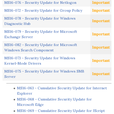
MS16-076 - Security Update for Netlogon
Important
MS16-072 - Security Update for Group Policy
Important
MS16-078 - Security Update for Windows
Important
Diagnostic Hub
MS16-079 - Security Update for Microsoft
Important
Exchange Server
MS16-082 - Security Update for Microsoft
Important
Windows Search Component
MS16-073 - Security Update for Windows
Important
Kernel-Mode Drivers
MS16-075 - Security Update for Windows SMB
Important
Server
MS16-063 - Cumulative Security Update for Internet
Explorer
MS16-068 - Cumulative Security Update for
Microsoft Edge
MS16-069 - Cumulative Security Update for JScript