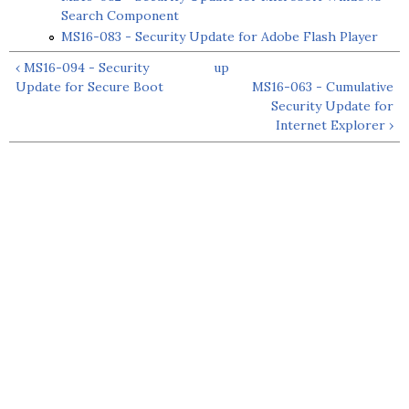
Search Component
MS16-083 - Security Update for Adobe Flash Player
‹ MS16-094 - Security
up
Update for Secure Boot
MS16-063 - Cumulative
Security Update for
Internet Explorer ›