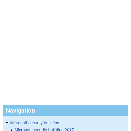
Navigation
Microsoft security bulletins
Microsoft security bulletins 2017