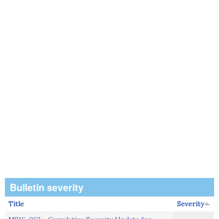
Bulletin severity
Title
Severity