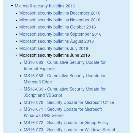
Microsoft security bulletins 2016
Microsoft security bulletins December 2016
Microsoft security bulletins November 2016
Microsoft security bulletins October 2016
Microsoft security bulletins September 2016
Microsoft security bulletins August 2016
Microsoft security bulletins July 2016
Microsoft security bulletins June 2016
MS16-063 - Cumulative Security Update for
Internet Explorer
MS16-068 - Cumulative Security Update for
Microsoft Edge
MS16-069 - Cumulative Security Update for
JScript and VBScript
MS16-070 - Security Update for Microsoft Office
MS16-071 - Security Update for Microsoft
Windows DNS Server
MS16-072 - Security Update for Group Policy
MS16-073 - Security Update for Windows Kernel-