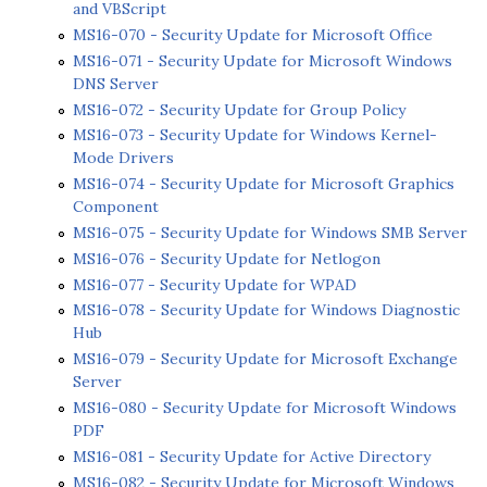
and VBScript
MS16-070 - Security Update for Microsoft Office
MS16-071 - Security Update for Microsoft Windows
DNS Server
MS16-072 - Security Update for Group Policy
MS16-073 - Security Update for Windows Kernel-
Mode Drivers
MS16-074 - Security Update for Microsoft Graphics
Component
MS16-075 - Security Update for Windows SMB Server
MS16-076 - Security Update for Netlogon
MS16-077 - Security Update for WPAD
MS16-078 - Security Update for Windows Diagnostic
Hub
MS16-079 - Security Update for Microsoft Exchange
Server
MS16-080 - Security Update for Microsoft Windows
PDF
MS16-081 - Security Update for Active Directory
MS16-082 - Security Update for Microsoft Windows