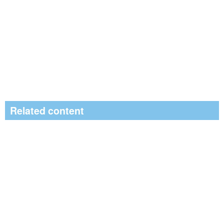
Related content