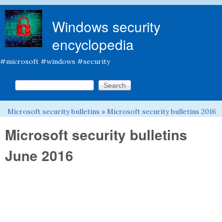
Skip to main content
Windows security
encyclopedia
#microsoft #windows #security
Search this site
Search form
Microsoft security bulletins
»
Microsoft security bulletins 2016
You are here
Microsoft security bulletins
June 2016